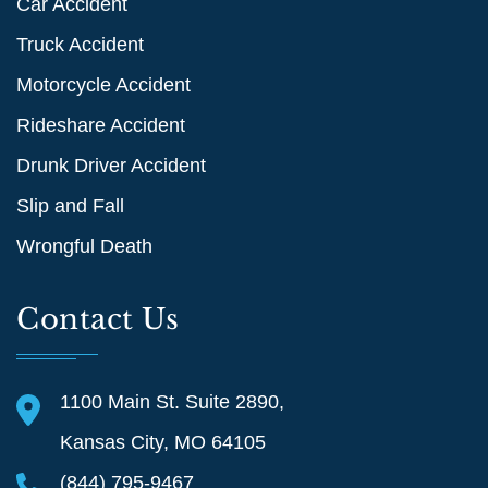
Car Accident
Truck Accident
Motorcycle Accident
Rideshare Accident
Drunk Driver Accident
Slip and Fall
Wrongful Death
Contact Us
1100 Main St. Suite 2890,
Kansas City, MO 64105
(844) 795-9467