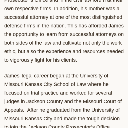
Prosecutor’s Office and in the civil law forum at their
own respective firms. In addition, his mother was a
successful attorney at one of the most distinguished
defense firms in the nation. This has afforded James
the opportunity to learn from successful attorneys on
both sides of the law and cultivate not only the work
ethic, but also the experience and resources needed
to vigorously fight for his clients.
James’ legal career began at the University of
Missouri Kansas City School of Law where he
focused on trial practice and worked for several
judges in Jackson County and the Missouri Court of
Appeals. After he graduated from the University of
Missouri Kansas City and made the tough decision
to join the Jackson County Prosecutor’s Office,