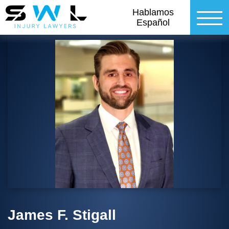
Hablamos
Español
James F. Stigall