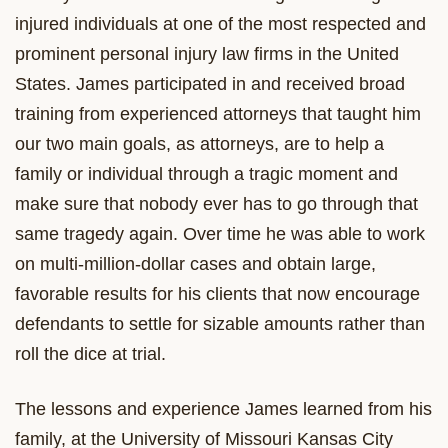
injured individuals at one of the most respected and
prominent personal injury law firms in the United
States. James participated in and received broad
training from experienced attorneys that taught him
our two main goals, as attorneys, are to help a
family or individual through a tragic moment and
make sure that nobody ever has to go through that
same tragedy again. Over time he was able to work
on multi-million-dollar cases and obtain large,
favorable results for his clients that now encourage
defendants to settle for sizable amounts rather than
roll the dice at trial.
The lessons and experience James learned from his
family, at the University of Missouri Kansas City