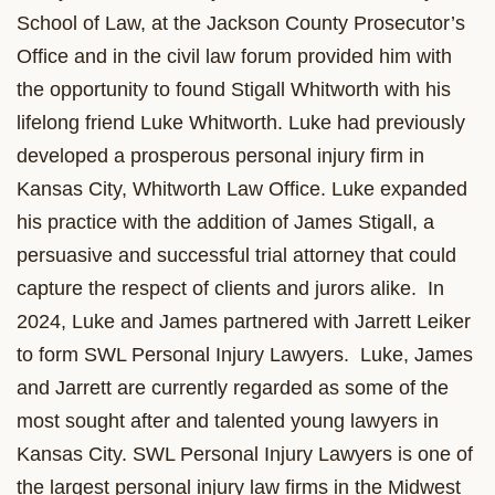
School of Law, at the Jackson County Prosecutor’s
Office and in the civil law forum provided him with
the opportunity to found Stigall Whitworth with his
lifelong friend Luke Whitworth. Luke had previously
developed a prosperous personal injury firm in
Kansas City, Whitworth Law Office. Luke expanded
his practice with the addition of James Stigall, a
persuasive and successful trial attorney that could
capture the respect of clients and jurors alike. In
2024, Luke and James partnered with Jarrett Leiker
to form SWL Personal Injury Lawyers. Luke, James
and Jarrett are currently regarded as some of the
most sought after and talented young lawyers in
Kansas City. SWL Personal Injury Lawyers is one of
the largest personal injury law firms in the Midwest