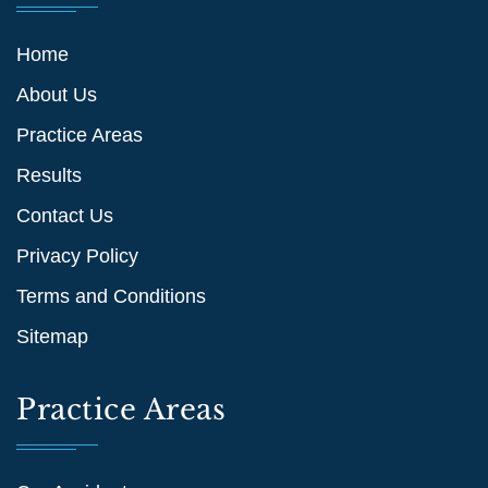
Home
About Us
Practice Areas
Results
Contact Us
Privacy Policy
Terms and Conditions
Sitemap
Practice Areas