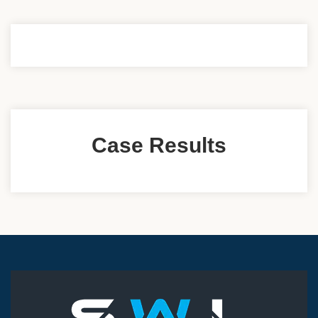
Case Results