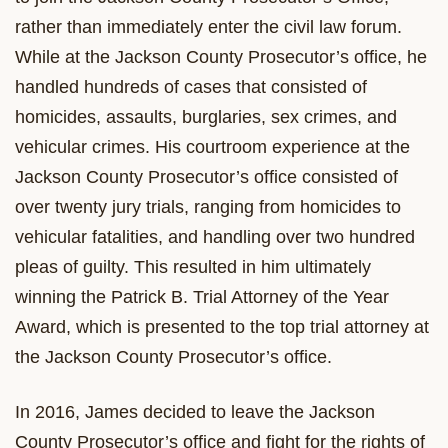
rather than immediately enter the civil law forum.
While at the Jackson County Prosecutor’s office, he
handled hundreds of cases that consisted of
homicides, assaults, burglaries, sex crimes, and
vehicular crimes. His courtroom experience at the
Jackson County Prosecutor’s office consisted of
over twenty jury trials, ranging from homicides to
vehicular fatalities, and handling over two hundred
pleas of guilty. This resulted in him ultimately
winning the Patrick B. Trial Attorney of the Year
Award, which is presented to the top trial attorney at
the Jackson County Prosecutor’s office.
In 2016, James decided to leave the Jackson
County Prosecutor’s office and fight for the rights of