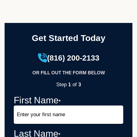
Get Started Today
(816) 200-2133
OR FILL OUT THE FORM BELOW
Step
of
1
3
33%
First Name
*
Last Name
*