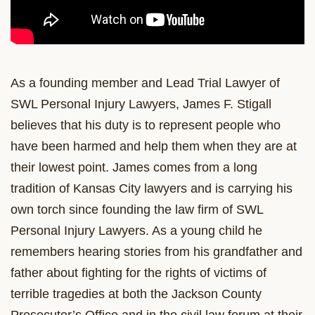
As a founding member and Lead Trial Lawyer of
SWL Personal Injury Lawyers, James F. Stigall
believes that his duty is to represent people who
have been harmed and help them when they are at
their lowest point. James comes from a long
tradition of Kansas City lawyers and is carrying his
own torch since founding the law firm of SWL
Personal Injury Lawyers. As a young child he
remembers hearing stories from his grandfather and
father about fighting for the rights of victims of
terrible tragedies at both the Jackson County