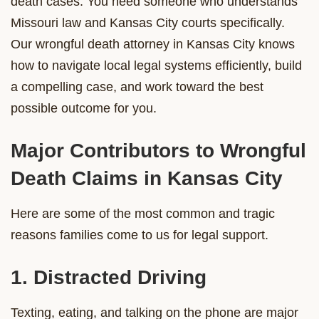
death cases. You need someone who understands
Missouri law and Kansas City courts specifically.
Our wrongful death attorney in Kansas City knows
how to navigate local legal systems efficiently, build
a compelling case, and work toward the best
possible outcome for you.
Major Contributors to Wrongful
Death Claims in Kansas City
Here are some of the most common and tragic
reasons families come to us for legal support.
1. Distracted Driving
Texting, eating, and talking on the phone are major