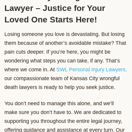
Lawyer – Justice for Your
Loved One Starts Here!
Losing someone you love is devastating. But losing
them because of another’s avoidable mistake? That
pain cuts deeper. If you’re here, you might be
wondering what steps you can take, if any. That’s
where we come in. At
SWL Personal Injury Lawyers,
our compassionate team of Kansas City wrongful
death lawyers is ready to help you seek justice.
You don’t need to manage this alone, and we’ll
make sure you don’t have to. We are dedicated to
supporting you throughout the entire legal journey,
offering guidance and assistance at every turn. Our