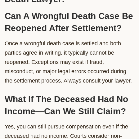
Can A Wrongful Death Case Be
Reopened After Settlement?
Once a wrongful death case is settled and both
parties agree in writing, it typically cannot be
reopened. Exceptions may exist if fraud,
misconduct, or major legal errors occurred during
the settlement process. Always consult your lawyer.
What If The Deceased Had No
Income—Can We Still Claim?
Yes, you can still pursue compensation even if the
deceased had no income. Courts consider non-