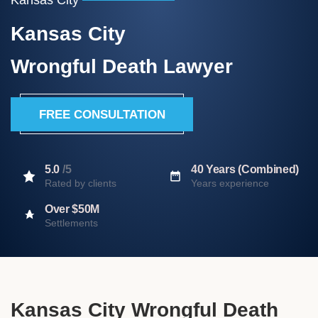
Kansas City
Wrongful Death Lawyer
FREE CONSULTATION
5.0
/5
40 Years (Combined)
Rated by clients
Years experience
Over $50M
Settlements
Kansas City Wrongful Death