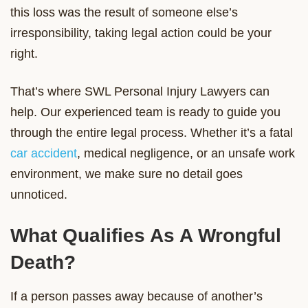
this loss was the result of someone else’s
irresponsibility, taking legal action could be your
right.
That’s where SWL Personal Injury Lawyers can
help. Our experienced team is ready to guide you
through the entire legal process. Whether it’s a fatal
car accident
, medical negligence, or an unsafe work
environment, we make sure no detail goes
unnoticed.
What Qualifies As A Wrongful
Death?
If a person passes away because of another’s