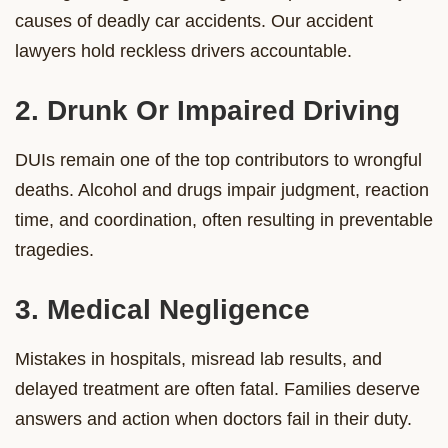
causes of deadly car accidents. Our accident
lawyers hold reckless drivers accountable.
2. Drunk Or Impaired Driving
DUIs remain one of the top contributors to wrongful
deaths. Alcohol and drugs impair judgment, reaction
time, and coordination, often resulting in preventable
tragedies.
3. Medical Negligence
Mistakes in hospitals, misread lab results, and
delayed treatment are often fatal. Families deserve
answers and action when doctors fail in their duty.