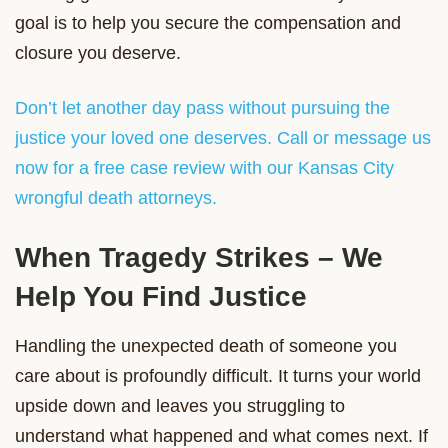
goal is to help you secure the compensation and
closure you deserve.
Don’t let another day pass without pursuing the
justice your loved one deserves. Call or message us
now for a free case review with our Kansas City
wrongful death attorneys.
When Tragedy Strikes – We
Help You Find Justice
Handling the unexpected death of someone you
care about is profoundly difficult. It turns your world
upside down and leaves you struggling to
understand what happened and what comes next. If