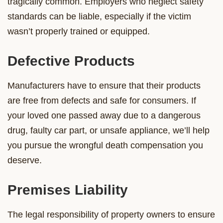
tragically common. Employers who neglect safety
standards can be liable, especially if the victim
wasn’t properly trained or equipped.
Defective Products
Manufacturers have to ensure that their products
are free from defects and safe for consumers. If
your loved one passed away due to a dangerous
drug, faulty car part, or unsafe appliance, we’ll help
you pursue the wrongful death compensation you
deserve.
Premises Liability
The legal responsibility of property owners to ensure