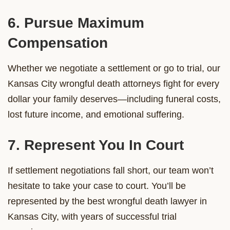
6. Pursue Maximum
Compensation
Whether we negotiate a settlement or go to trial, our
Kansas City wrongful death attorneys fight for every
dollar your family deserves—including funeral costs,
lost future income, and emotional suffering.
7. Represent You In Court
If settlement negotiations fall short, our team won’t
hesitate to take your case to court. You’ll be
represented by the best wrongful death lawyer in
Kansas City, with years of successful trial