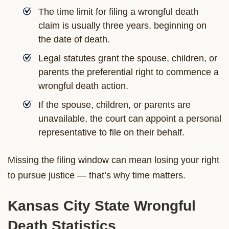
The time limit for filing a wrongful death
claim is usually three years, beginning on
the date of death.
Legal statutes grant the spouse, children, or
parents the preferential right to commence a
wrongful death action.
If the spouse, children, or parents are
unavailable, the court can appoint a personal
representative to file on their behalf.
Missing the filing window can mean losing your right
to pursue justice — that’s why time matters.
Kansas City State Wrongful
Death Statistics