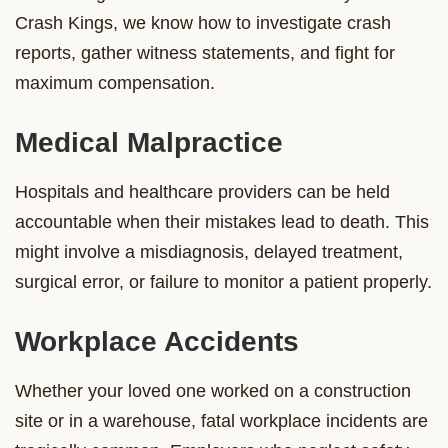
Crash Kings, we know how to investigate crash
reports, gather witness statements, and fight for
maximum compensation.
Medical Malpractice
Hospitals and healthcare providers can be held
accountable when their mistakes lead to death. This
might involve a misdiagnosis, delayed treatment,
surgical error, or failure to monitor a patient properly.
Workplace Accidents
Whether your loved one worked on a construction
site or in a warehouse, fatal workplace incidents are