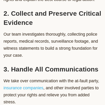
2. Collect and Preserve Critical
Evidence
Our team investigates thoroughly, collecting police
reports, medical records, surveillance footage, and
witness statements to build a strong foundation for
your case.
3. Handle All Communications
We take over communication with the at-fault party,
insurance companies
, and other involved parties to
protect your rights and relieve you from added
stress.