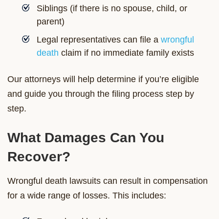
Siblings (if there is no spouse, child, or
parent)
Legal representatives can file a
wrongful
death
claim if no immediate family exists
Our attorneys will help determine if you’re eligible
and guide you through the filing process step by
step.
What Damages Can You
Recover?
Wrongful death lawsuits can result in compensation
for a wide range of losses. This includes: