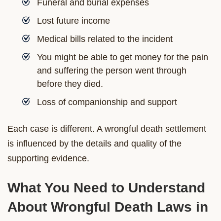
Funeral and burial expenses
Lost future income
Medical bills related to the incident
You might be able to get money for the pain
and suffering the person went through
before they died.
Loss of companionship and support
Each case is different. A wrongful death settlement
is influenced by the details and quality of the
supporting evidence.
What You Need to Understand
About Wrongful Death Laws in