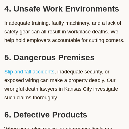
4. Unsafe Work Environments
Inadequate training, faulty machinery, and a lack of
safety gear can all result in workplace deaths. We
help hold employers accountable for cutting corners.
5. Dangerous Premises
Slip and fall accidents
, inadequate security, or
exposed wiring can make a property deadly. Our
wrongful death lawyers in Kansas City investigate
such claims thoroughly.
6. Defective Products
When cars, electronics, or pharmaceuticals are