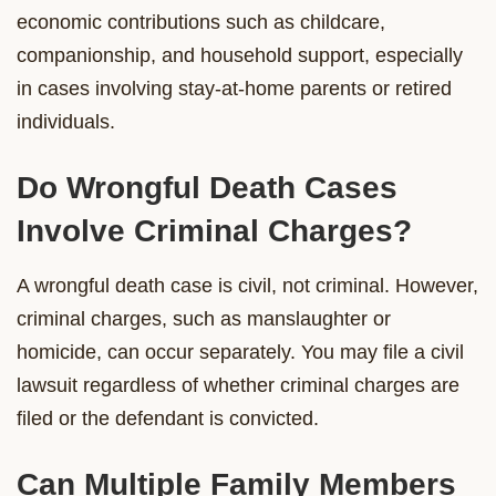
economic contributions such as childcare,
companionship, and household support, especially
in cases involving stay-at-home parents or retired
individuals.
Do Wrongful Death Cases
Involve Criminal Charges?
A wrongful death case is civil, not criminal. However,
criminal charges, such as manslaughter or
homicide, can occur separately. You may file a civil
lawsuit regardless of whether criminal charges are
filed or the defendant is convicted.
Can Multiple Family Members