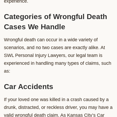
experience.
Categories of Wrongful Death
Cases We Handle
Wrongful death can occur in a wide variety of
scenarios, and no two cases are exactly alike. At
SWL Personal Injury Lawyers, our legal team is
experienced in handling many types of claims, such
as:
Car Accidents
If your loved one was killed in a crash caused by a
drunk, distracted, or reckless driver, you may have a
valid wrongful death claim. As Kansas City’s Car