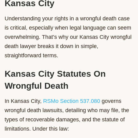
Kansas City
Understanding your rights in a wrongful death case
is critical, especially when legal language can seem
overwhelming. That’s why our Kansas City wrongful
death lawyer breaks it down in simple,
straightforward terms.
Kansas City Statutes On
Wrongful Death
In Kansas City,
RSMo Section 537.080
governs
wrongful death lawsuits, detailing who may file, the
types of recoverable damages, and the statute of
limitations. Under this law: