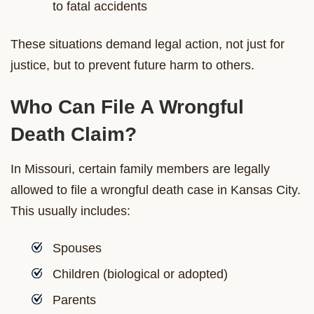
to fatal accidents
These situations demand legal action, not just for
justice, but to prevent future harm to others.
Who Can File A Wrongful
Death Claim?
In Missouri, certain family members are legally
allowed to file a wrongful death case in Kansas City.
This usually includes:
Spouses
Children (biological or adopted)
Parents