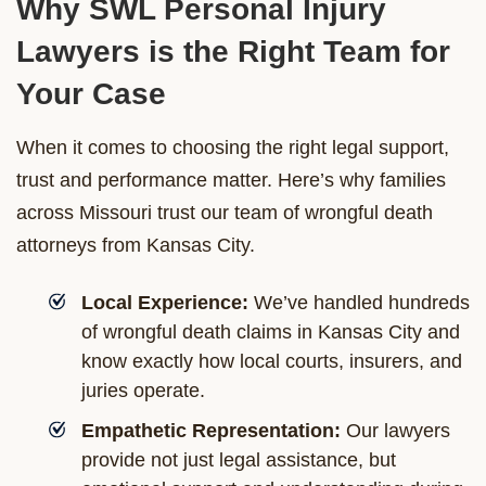
Why SWL Personal Injury
Lawyers is the Right Team for
Your Case
When it comes to choosing the right legal support,
trust and performance matter. Here’s why families
across Missouri trust our team of wrongful death
attorneys from Kansas City.
Local Experience:
We’ve handled hundreds
of wrongful death claims in Kansas City and
know exactly how local courts, insurers, and
juries operate.
Empathetic Representation:
Our lawyers
provide not just legal assistance, but