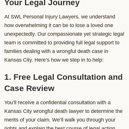
Your Legal Journey
At SWL Personal Injury Lawyers, we understand
how overwhelming it can be to lose a loved one
unexpectedly. Our compassionate yet strategic legal
team is committed to providing full legal support to
families dealing with a wrongful death case in
Kansas City. Here’s how we step in to help:
1. Free Legal Consultation and
Case Review
You’ll receive a confidential consultation with a
Kansas City wrongful death lawyer to determine the
merits of your claim. We’ll walk you through your
rights and explain the best course of legal action.