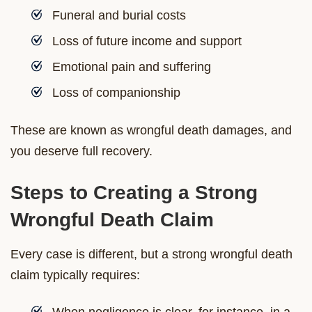
Funeral and burial costs
Loss of future income and support
Emotional pain and suffering
Loss of companionship
These are known as wrongful death damages, and
you deserve full recovery.
Steps to Creating a Strong
Wrongful Death Claim
Every case is different, but a strong wrongful death
claim typically requires:
When negligence is clear, for instance, in a