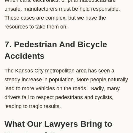
unsafe, manufacturers must be held responsible.
These cases are complex, but we have the
resources to take them on.
7. Pedestrian And Bicycle
Accidents
The Kansas City metropolitan area has seen a
steady increase in population. More people naturally
lead to more vehicles on the roads. Sadly, many
drivers fail to respect pedestrians and cyclists,
leading to tragic results.
What Our Lawyers Bring to