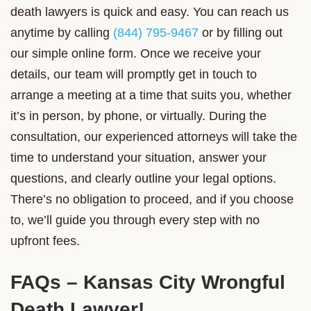
death lawyers is quick and easy. You can reach us
anytime by calling
(844) 795-9467
or by filling out
our simple online form. Once we receive your
details, our team will promptly get in touch to
arrange a meeting at a time that suits you, whether
it’s in person, by phone, or virtually. During the
consultation, our experienced attorneys will take the
time to understand your situation, answer your
questions, and clearly outline your legal options.
There’s no obligation to proceed, and if you choose
to, we’ll guide you through every step with no
upfront fees.
FAQs – Kansas City Wrongful
Death Lawyer!