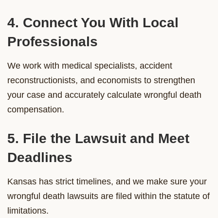
4. Connect You With Local
Professionals
We work with medical specialists, accident
reconstructionists, and economists to strengthen
your case and accurately calculate wrongful death
compensation.
5. File the Lawsuit and Meet
Deadlines
Kansas has strict timelines, and we make sure your
wrongful death lawsuits are filed within the statute of
limitations.