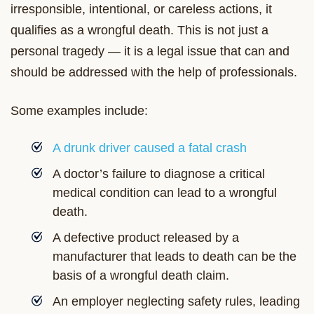
irresponsible, intentional, or careless actions, it
qualifies as a wrongful death. This is not just a
personal tragedy — it is a legal issue that can and
should be addressed with the help of professionals.
Some examples include:
A drunk driver caused a fatal crash
A doctor’s failure to diagnose a critical
medical condition can lead to a wrongful
death.
A defective product released by a
manufacturer that leads to death can be the
basis of a wrongful death claim.
An employer neglecting safety rules, leading