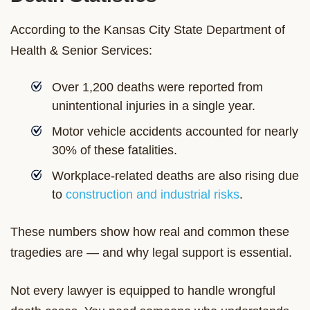
According to the Kansas City State Department of
Health & Senior Services:
Over 1,200 deaths were reported from
unintentional injuries in a single year.
Motor vehicle accidents accounted for nearly
30% of these fatalities.
Workplace-related deaths are also rising due
to
construction and industrial risks
.
These numbers show how real and common these
tragedies are — and why legal support is essential.
Not every lawyer is equipped to handle wrongful