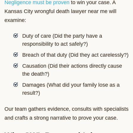
Negligence must be proven
to win your case. A
Kansas City wrongful death lawyer near me will
examine:
Duty of care (Did the party have a
responsibility to act safely?)
Breach of that duty (Did they act carelessly?)
Causation (Did their actions directly cause
the death?)
Damages (What did your family lose as a
result?)
Our team gathers evidence, consults with specialists
and crafts a strong narrative to prove your case.