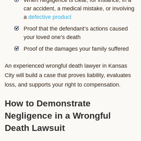
car accident, a medical mistake, or involving
a
defective product
Proof that the defendant’s actions caused
your loved one’s death
Proof of the damages your family suffered
An experienced wrongful death lawyer in Kansas
City will build a case that proves liability, evaluates
loss, and supports your right to compensation.
How to Demonstrate
Negligence in a Wrongful
Death Lawsuit