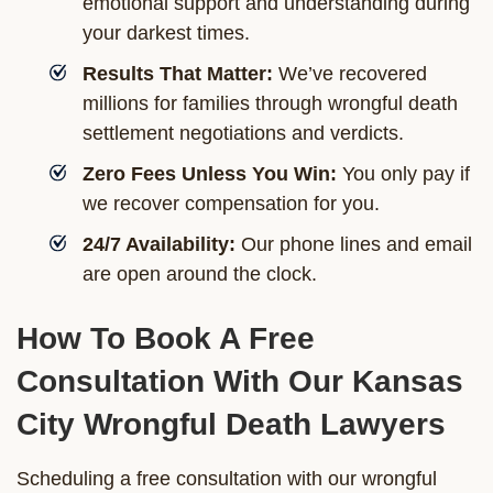
emotional support and understanding during
your darkest times.
Results That Matter:
We’ve recovered
millions for families through wrongful death
settlement negotiations and verdicts.
Zero Fees Unless You Win:
You only pay if
we recover compensation for you.
24/7 Availability:
Our phone lines and email
are open around the clock.
How To Book A Free
Consultation With Our Kansas
City Wrongful Death Lawyers
Scheduling a free consultation with our wrongful