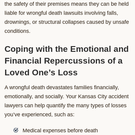
the safety of their premises means they can be held
liable for wrongful death lawsuits involving falls,
drownings, or structural collapses caused by unsafe
conditions.
Coping with the Emotional and
Financial Repercussions of a
Loved One’s Loss
A wrongful death devastates families financially,
emotionally, and socially. Your Kansas City accident
lawyers can help quantify the many types of losses
you’ve experienced, such as:
Medical expenses before death