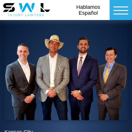
Hablamos
Español
Kansas City