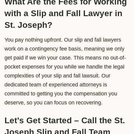
What Are the Fees for Working
with a Slip and Fall Lawyer in
St. Joseph?
You pay nothing upfront. Our slip and fall lawyers
work on a contingency fee basis, meaning we only
get paid if we win your case. This means no out-of-
pocket expenses for you while we handle the legal
complexities of your slip and fall lawsuit. Our
dedicated team of experienced attorneys is
committed to getting you the compensation you
deserve, so you can focus on recovering.
Let’s Get Started – Call the St.
Joseph Slip and Fall Team