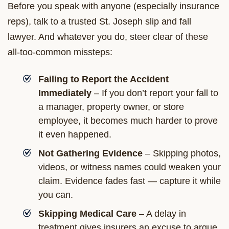
Before you speak with anyone (especially insurance
reps), talk to a trusted St. Joseph slip and fall
lawyer. And whatever you do, steer clear of these
all-too-common missteps:
Failing to Report the Accident
Immediately
– If you don’t report your fall to
a manager, property owner, or store
employee, it becomes much harder to prove
it even happened.
Not Gathering Evidence
– Skipping photos,
videos, or witness names could weaken your
claim. Evidence fades fast — capture it while
you can.
Skipping Medical Care
– A delay in
treatment gives insurers an excuse to argue