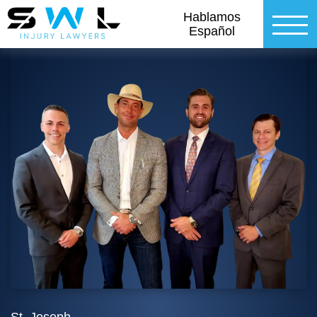
Hablamos
Español
St. Joseph