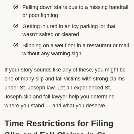
Falling down stairs due to a missing handrail
or poor lighting
Getting injured in an icy parking lot that
wasn’t salted or cleared
Slipping on a wet floor in a restaurant or mall
without any warning sign
If your story sounds like any of these, you might be
one of many slip and fall victims with strong claims
under St. Joseph law. Let an experienced St.
Joseph slip and fall lawyer help you determine
where you stand — and what you deserve.
Time Restrictions for Filing