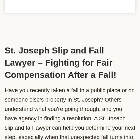
St. Joseph Slip and Fall
Lawyer – Fighting for Fair
Compensation After a Fall!
Have you recently taken a fall in a public place or on
someone else’s property in St. Joseph? Others
understand what you’re going through, and you
have agency in finding a resolution. A St. Joseph
slip and fall lawyer can help you determine your next
step, especially when that unexpected fall turns into