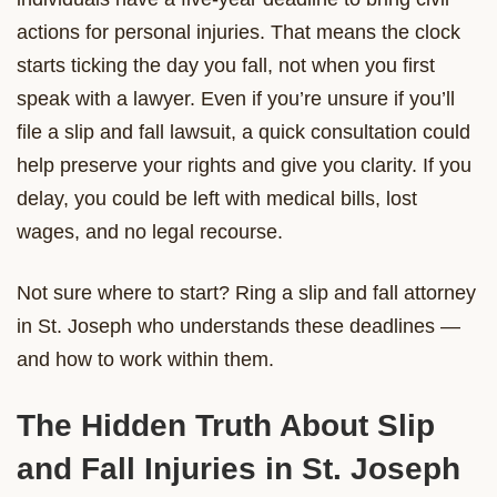
actions for personal injuries. That means the clock
starts ticking the day you fall, not when you first
speak with a lawyer. Even if you’re unsure if you’ll
file a slip and fall lawsuit, a quick consultation could
help preserve your rights and give you clarity. If you
delay, you could be left with medical bills, lost
wages, and no legal recourse.
Not sure where to start? Ring a slip and fall attorney
in St. Joseph who understands these deadlines —
and how to work within them.
The Hidden Truth About Slip
and Fall Injuries in St. Joseph