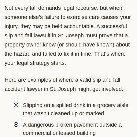
Not every fall demands legal recourse, but when
someone else’s failure to exercise care causes your
injury, they may be held accountable. A successful
slip and fall lawsuit in St. Joseph must prove that a
property owner knew (or should have known) about
the hazard and failed to fix it in time. That’s where
your legal strategy starts.
Here are examples of where a valid slip and fall
accident lawyer in St. Joseph might get involved:
Slipping on a spilled drink in a grocery aisle
that wasn’t cleaned up or marked
A dangerous broken pavement outside a
commercial or leased building