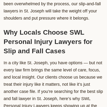
been overwhelmed by the process, our slip-and-fall
lawyers in St. Joseph will take the weight off your
shoulders and put pressure where it belongs.
Why Locals Choose SWL
Personal Injury Lawyers for
Slip and Fall Cases
In a city like St. Joseph, you have options — but not
every law firm brings the same level of care, focus,
and local insight. Our clients choose us because we
treat their injury like it matters, not like it’s just
another case file. If you’re searching for the best slip
and fall lawyer in St. Joseph, here’s why SWL
Personal Injury Lawyers keeps showing up at the