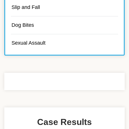
Slip and Fall
Dog Bites
Sexual Assault
Case Results