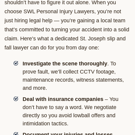
shouldn’t have to figure it out alone. When you
choose SWL Personal Injury Lawyers, you’re not
just hiring legal help — you’re gaining a local team
that’s committed to turning your accident into a solid
claim. Here’s what a dedicated St. Joseph slip and
fall lawyer can do for you from day one:
Investigate the scene thoroughly
. To
prove fault, we’ll collect CCTV footage,
maintenance records, witness statements,
and more.
Deal with insurance companies
– You
don’t have to say a word. We negotiate
directly so you avoid lowball offers and
intimidation tactics.
Document your injuries and losses
—