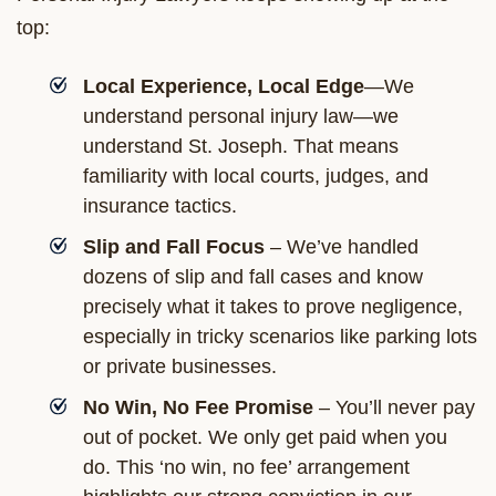
top:
Local Experience, Local Edge
—We
understand personal injury law—we
understand St. Joseph. That means
familiarity with local courts, judges, and
insurance tactics.
Slip and Fall Focus
– We’ve handled
dozens of slip and fall cases and know
precisely what it takes to prove negligence,
especially in tricky scenarios like parking lots
or private businesses.
No Win, No Fee Promise
– You’ll never pay
out of pocket. We only get paid when you
do. This ‘no win, no fee’ arrangement