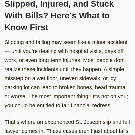
Slipped, Injured, and Stuck
With Bills? Here’s What to
Know First
Slipping and falling may seem like a minor accident
— until you’re dealing with hospital visits, days off
work, or even long-term injuries. Most people don’t
realize these incidents until they happen. A simple
misstep on a wet floor, uneven sidewalk, or icy
parking lot can lead to broken bones, head trauma,
or worse. The most important thing? It’s not on you;
you could be entitled to fair financial redress.
That’s where an experienced St. Joseph slip and fall
lawyer comes in. These cases aren’t just about falls