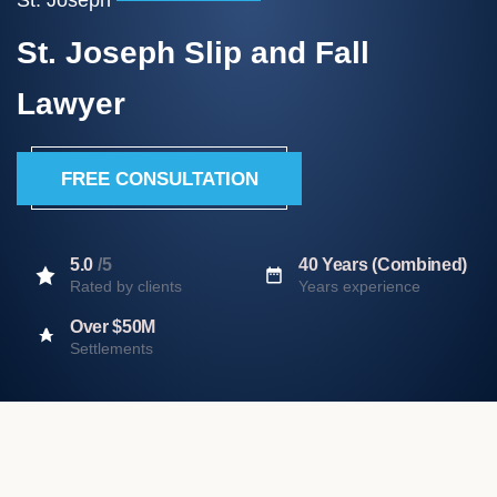
St. Joseph Slip and Fall
Lawyer
FREE CONSULTATION
5.0
/5
40 Years (Combined)
Rated by clients
Years experience
Over $50M
Settlements