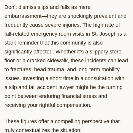
Don’t dismiss slips and falls as mere
embarrassment—they are shockingly prevalent and
frequently cause severe injuries. The high rate of
fall-related emergency room visits in St. Joseph is a
stark reminder that this community is also
significantly affected. Whether it’s a slippery store
floor or a cracked sidewalk, these incidents can lead
to fractures, head trauma, and long-term mobility
issues. Investing a short time in a consultation with
a slip and fall accident lawyer might be the turning
point between enduring financial stress and
receiving your rightful compensation.
These figures offer a compelling perspective that
truly contextualizes the situation: