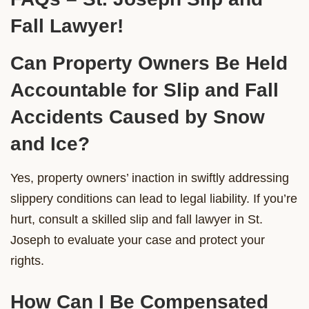
Fall Lawyer!
Can Property Owners Be Held
Accountable for Slip and Fall
Accidents Caused by Snow
and Ice?
Yes, property owners’ inaction in swiftly addressing
slippery conditions can lead to legal liability. If you’re
hurt, consult a skilled slip and fall lawyer in St.
Joseph to evaluate your case and protect your
rights.
How Can I Be Compensated