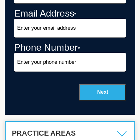
Email Address
*
Phone Number
*
PRACTICE AREAS