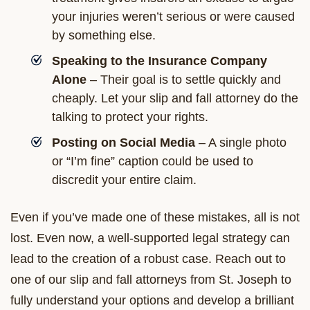
your injuries weren’t serious or were caused
by something else.
Speaking to the Insurance Company
Alone
– Their goal is to settle quickly and
cheaply. Let your slip and fall attorney do the
talking to protect your rights.
Posting on Social Media
– A single photo
or “I’m fine” caption could be used to
discredit your entire claim.
Even if you’ve made one of these mistakes, all is not
lost. Even now, a well-supported legal strategy can
lead to the creation of a robust case. Reach out to
one of our slip and fall attorneys from St. Joseph to
fully understand your options and develop a brilliant