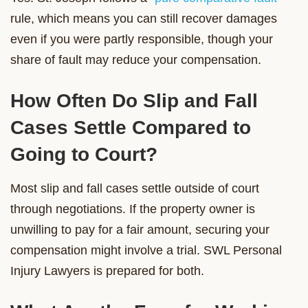
rule, which means you can still recover damages
even if you were partly responsible, though your
share of fault may reduce your compensation.
How Often Do Slip and Fall
Cases Settle Compared to
Going to Court?
Most slip and fall cases settle outside of court
through negotiations. If the property owner is
unwilling to pay for a fair amount, securing your
compensation might involve a trial. SWL Personal
Injury Lawyers is prepared for both.