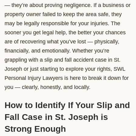
— they’re about proving negligence. If a business or
property owner failed to keep the area safe, they
may be legally responsible for your injuries. The
sooner you get legal help, the better your chances
are of recovering what you’ve lost — physically,
financially, and emotionally. Whether you’re
grappling with a slip and fall accident case in St.
Joseph or just starting to explore your rights, SWL
Personal Injury Lawyers is here to break it down for
you — clearly, honestly, and locally.
How to Identify If Your Slip and
Fall Case in St. Joseph is
Strong Enough