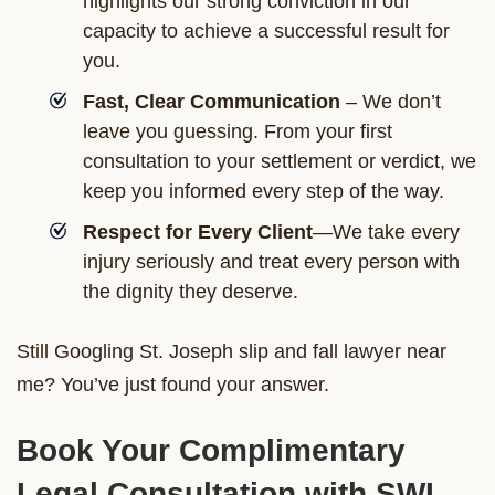
highlights our strong conviction in our
capacity to achieve a successful result for
you.
Fast, Clear Communication
– We don’t
leave you guessing. From your first
consultation to your settlement or verdict, we
keep you informed every step of the way.
Respect for Every Client
—We take every
injury seriously and treat every person with
the dignity they deserve.
Still Googling St. Joseph slip and fall lawyer near
me? You’ve just found your answer.
Book Your Complimentary
Legal Consultation with SWL