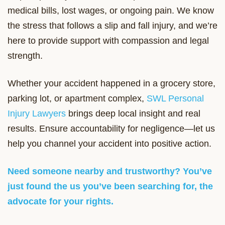
medical bills, lost wages, or ongoing pain. We know
the stress that follows a slip and fall injury, and we’re
here to provide support with compassion and legal
strength.
Whether your accident happened in a grocery store,
parking lot, or apartment complex,
SWL Personal
Injury Lawyers
brings deep local insight and real
results. Ensure accountability for negligence—let us
help you channel your accident into positive action.
Need someone nearby and trustworthy? You’ve
just found the us you’ve been searching for, the
advocate for your rights.