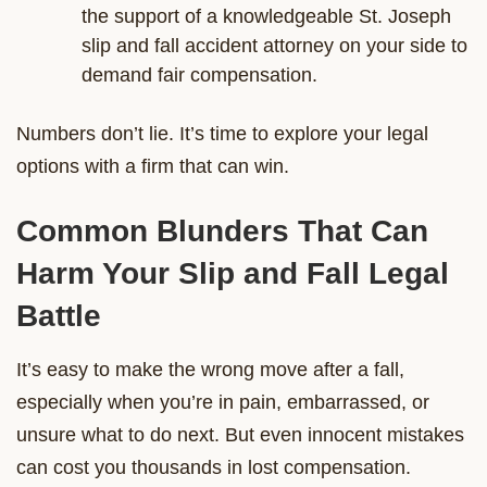
the support of a knowledgeable St. Joseph
slip and fall accident attorney on your side to
demand fair compensation.
Numbers don’t lie. It’s time to explore your legal
options with a firm that can win.
Common Blunders That Can
Harm Your Slip and Fall Legal
Battle
It’s easy to make the wrong move after a fall,
especially when you’re in pain, embarrassed, or
unsure what to do next. But even innocent mistakes
can cost you thousands in lost compensation.