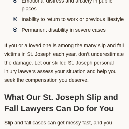
Emotional distress and anxiety in public
places
Inability to return to work or previous lifestyle
Permanent disability in severe cases
If you or a loved one is among the many slip and fall
victims in St. Joseph each year, don’t underestimate
the damage. Let our skilled St. Joseph personal
injury lawyers assess your situation and help you
seek the compensation you deserve.
What Our St. Joseph Slip and
Fall Lawyers Can Do for You
Slip and fall cases can get messy fast, and you