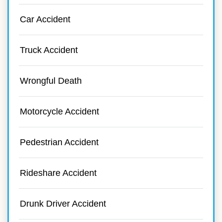
Car Accident
Truck Accident
Wrongful Death
Motorcycle Accident
Pedestrian Accident
Rideshare Accident
Drunk Driver Accident