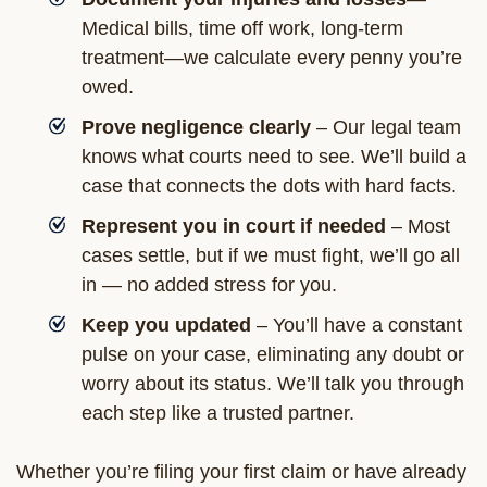
Medical bills, time off work, long-term
treatment—we calculate every penny you’re
owed.
Prove negligence clearly
– Our legal team
knows what courts need to see. We’ll build a
case that connects the dots with hard facts.
Represent you in court if needed
– Most
cases settle, but if we must fight, we’ll go all
in — no added stress for you.
Keep you updated
– You’ll have a constant
pulse on your case, eliminating any doubt or
worry about its status. We’ll talk you through
each step like a trusted partner.
Whether you’re filing your first claim or have already