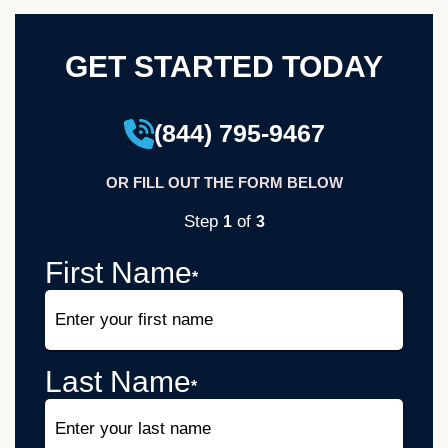
GET STARTED TODAY
(844) 795-9467
OR FILL OUT THE FORM BELOW
Step
of
1
3
33%
First Name
*
Last Name
*