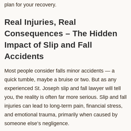
plan for your recovery.
Real Injuries, Real
Consequences – The Hidden
Impact of Slip and Fall
Accidents
Most people consider falls minor accidents — a
quick tumble, maybe a bruise or two. But as any
experienced St. Joseph slip and fall lawyer will tell
you, the reality is often far more serious. Slip and fall
injuries can lead to long-term pain, financial stress,
and emotional trauma, primarily when caused by
someone else’s negligence.