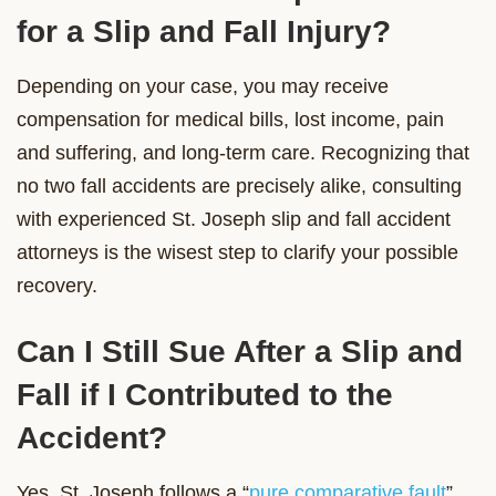
for a Slip and Fall Injury?
Depending on your case, you may receive
compensation for medical bills, lost income, pain
and suffering, and long-term care. Recognizing that
no two fall accidents are precisely alike, consulting
with experienced St. Joseph slip and fall accident
attorneys is the wisest step to clarify your possible
recovery.
Can I Still Sue After a Slip and
Fall if I Contributed to the
Accident?
Yes. St. Joseph follows a “
pure comparative fault
”