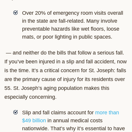
Over 20% of emergency room visits overall
in the state are fall-related. Many involve
preventable hazards like wet floors, loose
mats, or poor lighting in public spaces.
— and neither do the bills that follow a serious fall.
If you’ve been injured in a slip and fall accident, now
is the time. It’s a critical concern for St. Joseph: falls
are the primary cause of injury for its residents over
55. St. Joseph’s aging population makes this
especially concerning.
Slip and fall claims account for
more than
$49 billion
in annual medical costs
nationwide. That’s why it’s essential to have