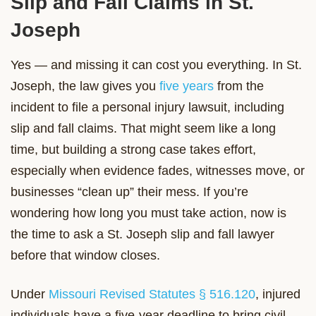
Slip and Fall Claims in St.
Joseph
Yes — and missing it can cost you everything. In St.
Joseph, the law gives you
five years
from the
incident to file a personal injury lawsuit, including
slip and fall claims. That might seem like a long
time, but building a strong case takes effort,
especially when evidence fades, witnesses move, or
businesses “clean up” their mess. If you’re
wondering how long you must take action, now is
the time to ask a St. Joseph slip and fall lawyer
before that window closes.
Under
Missouri Revised Statutes § 516.120
, injured
individuals have a five-year deadline to bring civil