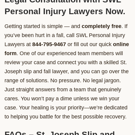
Personal Injury Lawyers Now.
Getting started is simple — and
completely free
. If
you’ve been hurt in a fall, call SWL Personal Injury
Lawyers at
844-795-9467
or fill out our quick
online
form
. One of our experienced team members will
review your case and connect you with a skilled St.
Joseph slip and fall lawyer, and you can go over the
range of solutions. No pressure. No legal jargon.
Just straight answers from a team that genuinely
cares. You won’t pay a dime unless we win your
case. Your healing is your priority—we’re dedicated
to helping you battle for the best possible recovery.
FAQs – St. Joseph Slip and