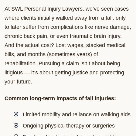
At SWL Personal Injury Lawyers, we’ve seen cases
where clients initially walked away from a fall, only
to later suffer from complications like nerve damage,
chronic back pain, or even traumatic brain injury.
And the actual cost? Lost wages, stacked medical
bills, and months (sometimes years) of
rehabilitation. Pursuing a claim isn’t about being
litigious — it’s about getting justice and protecting
your future.
Common long-term impacts of fall injuries:
Limited mobility and reliance on walking aids
Ongoing physical therapy or surgeries