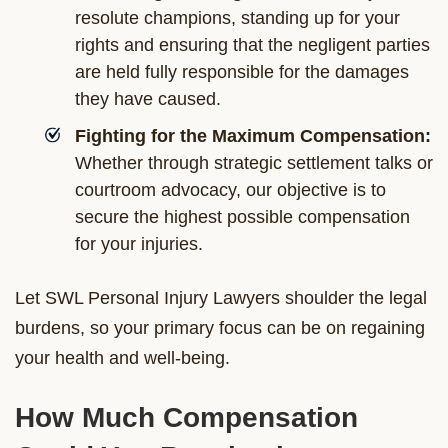
resolute champions, standing up for your
rights and ensuring that the negligent parties
are held fully responsible for the damages
they have caused.
Fighting for the Maximum Compensation:
Whether through strategic settlement talks or
courtroom advocacy, our objective is to
secure the highest possible compensation
for your injuries.
Let SWL Personal Injury Lawyers shoulder the legal
burdens, so your primary focus can be on regaining
your health and well-being.
How Much Compensation