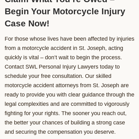
Begin Your Motorcycle Injury
Case Now!
For those whose lives have been affected by injuries
from a motorcycle accident in St. Joseph, acting
quickly is vital – don’t wait to begin the process.
Contact SWL Personal Injury Lawyers today to
schedule your free consultation. Our skilled
motorcycle accident attorneys from St. Joseph are
ready to provide you with clear guidance through the
legal complexities and are committed to vigorously
fighting for your rights. The sooner you reach out,
the better your chances of building a strong case
and securing the compensation you deserve.