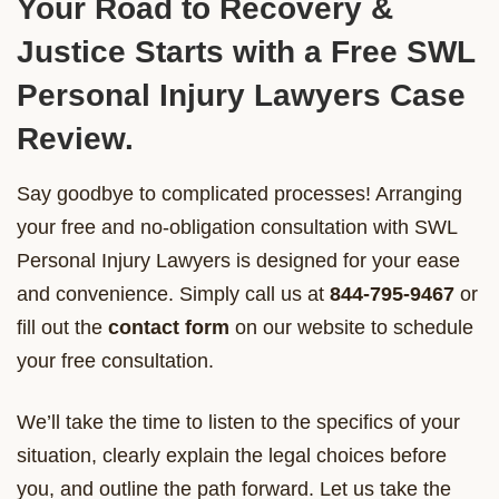
Your Road to Recovery &
Justice Starts with a Free SWL
Personal Injury Lawyers Case
Review.
Say goodbye to complicated processes! Arranging
your free and no-obligation consultation with SWL
Personal Injury Lawyers is designed for your ease
and convenience. Simply call us at
844-795-9467
or
fill out the
contact form
on our website to schedule
your free consultation.
We’ll take the time to listen to the specifics of your
situation, clearly explain the legal choices before
you, and outline the path forward. Let us take the