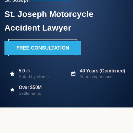
St. Joseph Motorcycle
Accident Lawyer
FREE CONSULTATION
5.0
/5
40 Years (Combined)
Rated by clients
Years experience
Over $50M
Settlements