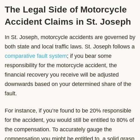
The Legal Side of Motorcycle
Accident Claims in St. Joseph
In St. Joseph, motorcycle accidents are governed by
both state and local traffic laws. St. Joseph follows a
comparative fault system
; if you bear some
responsibility for the motorcycle accident, the
financial recovery you receive will be adjusted
downwards based on your determined share of the
fault.
For instance, if you’re found to be 20% responsible
for the accident, you would still be entitled to 80% of
the compensation. To accurately gauge the
compensation you might be entitled to, a solid grasp