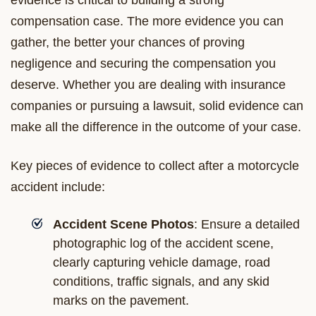
compensation case. The more evidence you can
gather, the better your chances of proving
negligence and securing the compensation you
deserve. Whether you are dealing with insurance
companies or pursuing a lawsuit, solid evidence can
make all the difference in the outcome of your case.
Key pieces of evidence to collect after a motorcycle
accident include:
Accident Scene Photos
: Ensure a detailed
photographic log of the accident scene,
clearly capturing vehicle damage, road
conditions, traffic signals, and any skid
marks on the pavement.