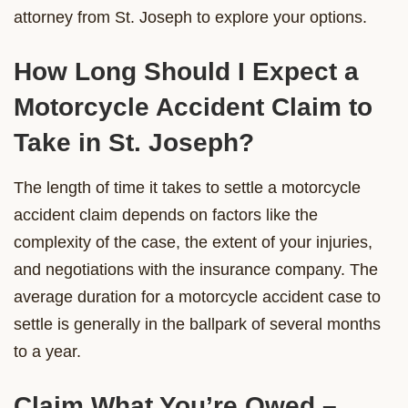
attorney from St. Joseph to explore your options.
How Long Should I Expect a
Motorcycle Accident Claim to
Take in St. Joseph?
The length of time it takes to settle a motorcycle
accident claim depends on factors like the
complexity of the case, the extent of your injuries,
and negotiations with the insurance company. The
average duration for a motorcycle accident case to
settle is generally in the ballpark of several months
to a year.
Claim What You’re Owed –