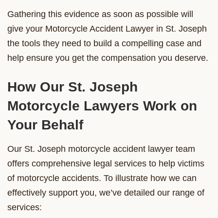
Gathering this evidence as soon as possible will
give your Motorcycle Accident Lawyer in St. Joseph
the tools they need to build a compelling case and
help ensure you get the compensation you deserve.
How Our St. Joseph
Motorcycle Lawyers Work on
Your Behalf
Our St. Joseph motorcycle accident lawyer team
offers comprehensive legal services to help victims
of motorcycle accidents. To illustrate how we can
effectively support you, we’ve detailed our range of
services: