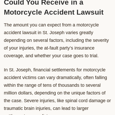
Could You Receive in a
Motorcycle Accident Lawsuit
The amount you can expect from a motorcycle
accident lawsuit in St. Joseph varies greatly
depending on several factors, including the severity
of your injuries, the at-fault party’s insurance
coverage, and whether your case goes to trial.
In St. Joseph, financial settlements for motorcycle
accident victims can vary dramatically, often falling
within the range of tens of thousands to several
million dollars, depending on the unique factors of
the case. Severe injuries, like spinal cord damage or
traumatic brain injuries, can lead to larger