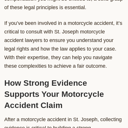
of these legal principles is essential.
If you’ve been involved in a motorcycle accident, it’s
critical to consult with St. Joseph motorcycle
accident lawyers to ensure you understand your
legal rights and how the law applies to your case.
With their expertise, they can help you navigate
these complexities to achieve a fair outcome.
How Strong Evidence
Supports Your Motorcycle
Accident Claim
After a motorcycle accident in St. Joseph, collecting
evidence is critical to building a strong