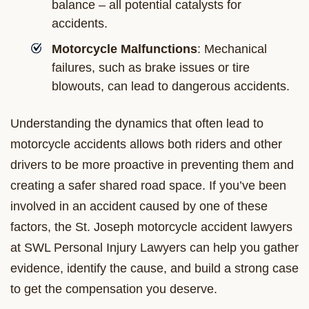
balance – all potential catalysts for
accidents.
Motorcycle Malfunctions
: Mechanical
failures, such as brake issues or tire
blowouts, can lead to dangerous accidents.
Understanding the dynamics that often lead to
motorcycle accidents allows both riders and other
drivers to be more proactive in preventing them and
creating a safer shared road space. If you’ve been
involved in an accident caused by one of these
factors, the St. Joseph motorcycle accident lawyers
at SWL Personal Injury Lawyers can help you gather
evidence, identify the cause, and build a strong case
to get the compensation you deserve.