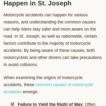
Happen in St. Joseph
Motorcycle accidents can happen for various
reasons, and understanding the common causes
can help riders stay safer and more aware on the
road. In St. Joseph, as well as nationwide, certain
factors contribute to the majority of motorcycle
accidents. By being aware of these causes, both
motorcyclists and other drivers can take precautions
to avoid collisions.
When examining the origins of motorcycle
accidents, these
common causes of motorcycle
accidents
emerge:
Failure to Yield the Right of Way
: Often,