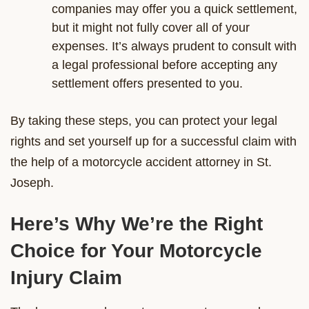
companies may offer you a quick settlement,
but it might not fully cover all of your
expenses. It’s always prudent to consult with
a legal professional before accepting any
settlement offers presented to you.
By taking these steps, you can protect your legal
rights and set yourself up for a successful claim with
the help of a motorcycle accident attorney in St.
Joseph.
Here’s Why We’re the Right
Choice for Your Motorcycle
Injury Claim