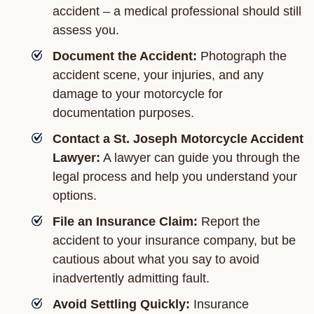
accident – a medical professional should still
assess you.
Document the Accident:
Photograph the
accident scene, your injuries, and any
damage to your motorcycle for
documentation purposes.
Contact a St. Joseph Motorcycle Accident
Lawyer:
A lawyer can guide you through the
legal process and help you understand your
options.
File an Insurance Claim:
Report the
accident to your insurance company, but be
cautious about what you say to avoid
inadvertently admitting fault.
Avoid Settling Quickly:
Insurance