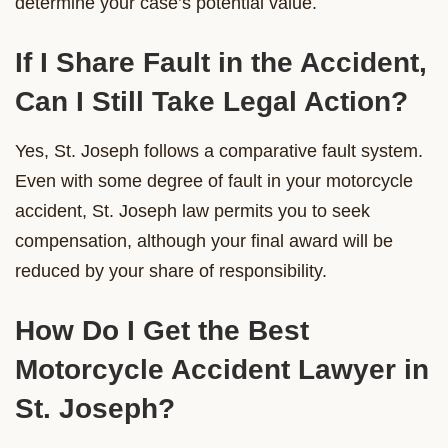
determine your case’s potential value.
If I Share Fault in the Accident,
Can I Still Take Legal Action?
Yes, St. Joseph follows a comparative fault system.
Even with some degree of fault in your motorcycle
accident, St. Joseph law permits you to seek
compensation, although your final award will be
reduced by your share of responsibility.
How Do I Get the Best
Motorcycle Accident Lawyer in
St. Joseph?