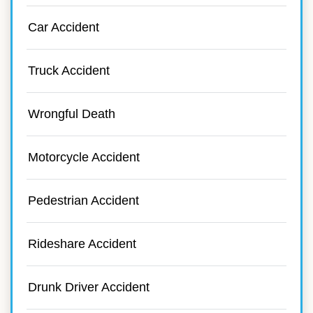
Car Accident
Truck Accident
Wrongful Death
Motorcycle Accident
Pedestrian Accident
Rideshare Accident
Drunk Driver Accident