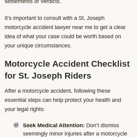
settlements or verdicts.
It’s important to consult with a St. Joseph
motorcycle accident lawyer near me to get a clear
idea of what your case could be worth based on
your unique circumstances.
Motorcycle Accident Checklist
for St. Joseph Riders
After a motorcycle accident, following these
essential steps can help protect your health and
your legal rights:
Seek Medical Attention:
Don’t dismiss
seemingly minor injuries after a motorcycle