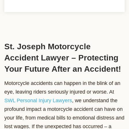
St. Joseph Motorcycle
Accident Lawyer – Protecting
Your Future After an Accident!
Motorcycle accidents can happen in the blink of an
eye, leaving riders seriously injured or worse. At
SWL Personal Injury Lawyers
, we understand the
profound impact a motorcycle accident can have on
your life, from medical bills to emotional distress and
lost wages. If the unexpected has occurred – a