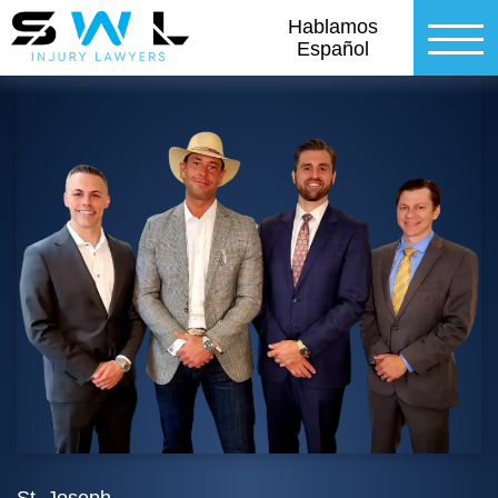
Hablamos
Español
St. Joseph