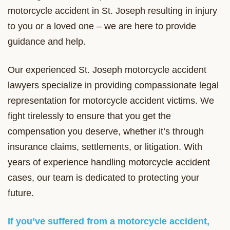
motorcycle accident in St. Joseph resulting in injury
to you or a loved one – we are here to provide
guidance and help.
Our experienced St. Joseph motorcycle accident
lawyers specialize in providing compassionate legal
representation for motorcycle accident victims. We
fight tirelessly to ensure that you get the
compensation you deserve, whether it’s through
insurance claims, settlements, or litigation. With
years of experience handling motorcycle accident
cases, our team is dedicated to protecting your
future.
If you’ve suffered from a motorcycle accident,