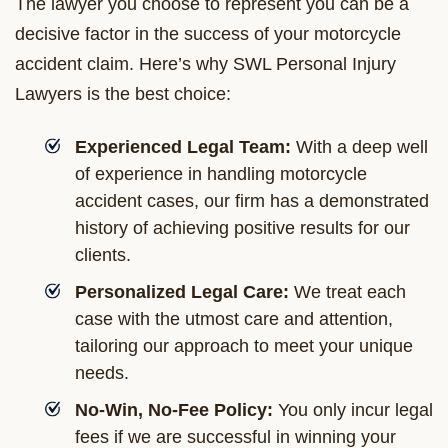
The lawyer you choose to represent you can be a
decisive factor in the success of your motorcycle
accident claim. Here’s why SWL Personal Injury
Lawyers is the best choice:
Experienced Legal Team:
With a deep well
of experience in handling motorcycle
accident cases, our firm has a demonstrated
history of achieving positive results for our
clients.
Personalized Legal Care:
We treat each
case with the utmost care and attention,
tailoring our approach to meet your unique
needs.
No-Win, No-Fee Policy:
You only incur legal
fees if we are successful in winning your