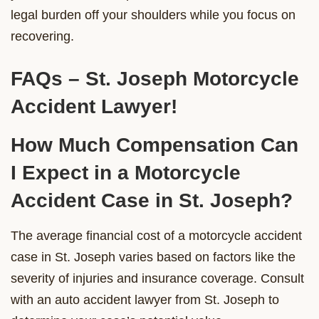
legal burden off your shoulders while you focus on
recovering.
FAQs – St. Joseph Motorcycle
Accident Lawyer!
How Much Compensation Can
I Expect in a Motorcycle
Accident Case in St. Joseph?
The average financial cost of a motorcycle accident
case in St. Joseph varies based on factors like the
severity of injuries and insurance coverage. Consult
with an auto accident lawyer from St. Joseph to