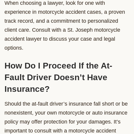
When choosing a lawyer, look for one with
experience in motorcycle accident cases, a proven
track record, and a commitment to personalized
client care. Consult with a St. Joseph motorcycle
accident lawyer to discuss your case and legal
options.
How Do I Proceed If the At-
Fault Driver Doesn’t Have
Insurance?
Should the at-fault driver’s insurance fall short or be
nonexistent, your own motorcycle or auto insurance
policy may offer protection for your damages. It’s
important to consult with a motorcycle accident