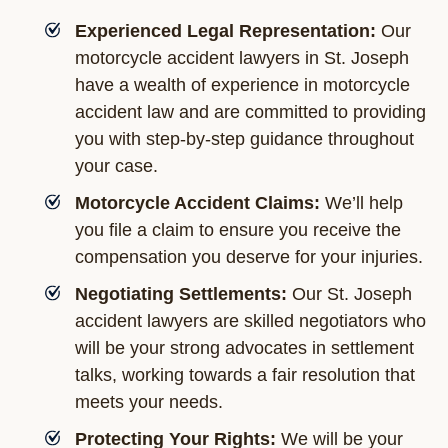
Experienced Legal Representation:
Our
motorcycle accident lawyers in St. Joseph
have a wealth of experience in motorcycle
accident law and are committed to providing
you with step-by-step guidance throughout
your case.
Motorcycle Accident Claims:
We’ll help
you file a claim to ensure you receive the
compensation you deserve for your injuries.
Negotiating Settlements:
Our St. Joseph
accident lawyers are skilled negotiators who
will be your strong advocates in settlement
talks, working towards a fair resolution that
meets your needs.
Protecting Your Rights:
We will be your