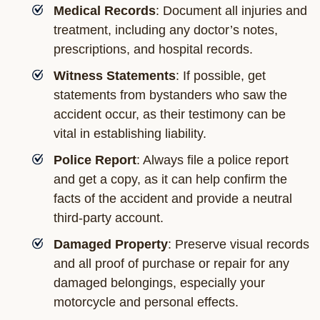
Medical Records
: Document all injuries and
treatment, including any doctor’s notes,
prescriptions, and hospital records.
Witness Statements
: If possible, get
statements from bystanders who saw the
accident occur, as their testimony can be
vital in establishing liability.
Police Report
: Always file a police report
and get a copy, as it can help confirm the
facts of the accident and provide a neutral
third-party account.
Damaged Property
: Preserve visual records
and all proof of purchase or repair for any
damaged belongings, especially your
motorcycle and personal effects.