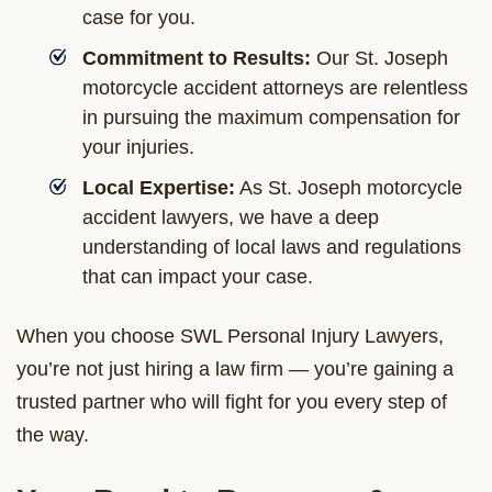
case for you.
Commitment to Results:
Our St. Joseph
motorcycle accident attorneys are relentless
in pursuing the maximum compensation for
your injuries.
Local Expertise:
As St. Joseph motorcycle
accident lawyers, we have a deep
understanding of local laws and regulations
that can impact your case.
When you choose SWL Personal Injury Lawyers,
you’re not just hiring a law firm — you’re gaining a
trusted partner who will fight for you every step of
the way.