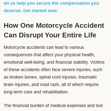
let us help you secure the compensation you
deserve. Get started now.
How One Motorcycle Accident
Can Disrupt Your Entire Life
Motorcycle accidents can lead to various
consequences that affect your physical health,
emotional well-being, and financial stability. Victims
of these accidents often face severe injuries, such
as broken bones, spinal cord injuries, traumatic
brain injuries, and road rash, all of which require
long-term care and rehabilitation.
The financial burden of medical expenses and lost