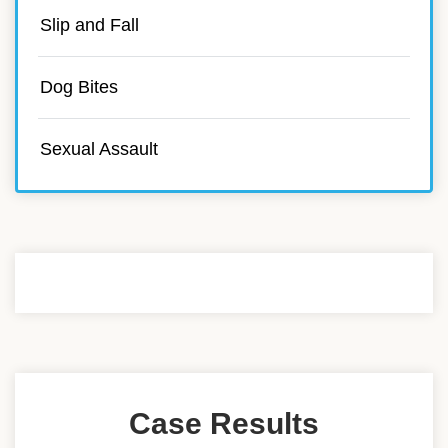
Slip and Fall
Dog Bites
Sexual Assault
Case Results