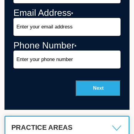
Email Address
*
Phone Number
*
PRACTICE AREAS