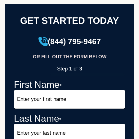
GET STARTED TODAY
(844) 795-9467
OR FILL OUT THE FORM BELOW
Step
of
1
3
33%
First Name
*
Last Name
*