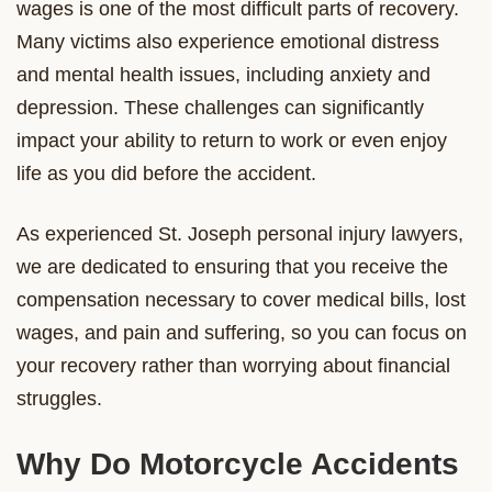
wages is one of the most difficult parts of recovery.
Many victims also experience emotional distress
and mental health issues, including anxiety and
depression. These challenges can significantly
impact your ability to return to work or even enjoy
life as you did before the accident.
As experienced St. Joseph personal injury lawyers,
we are dedicated to ensuring that you receive the
compensation necessary to cover medical bills, lost
wages, and pain and suffering, so you can focus on
your recovery rather than worrying about financial
struggles.
Why Do Motorcycle Accidents