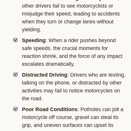
other drivers fail to see motorcyclists or
misjudge their speed, leading to accidents
when they turn or change lanes without
yielding.
Speeding
: When a rider pushes beyond
safe speeds, the crucial moments for
reaction shrink, and the force of any impact
escalates dramatically.
Distracted Driving
: Drivers who are texting,
talking on the phone, or distracted by other
activities may fail to notice motorcycles on
the road.
Poor Road Conditions
: Potholes can jolt a
motorcycle off course, gravel can steal its
grip, and uneven surfaces can upset its