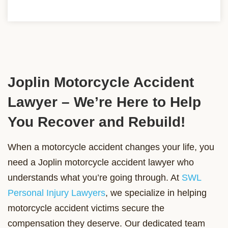
Joplin Motorcycle Accident
Lawyer – We’re Here to Help
You Recover and Rebuild!
When a motorcycle accident changes your life, you
need a Joplin motorcycle accident lawyer who
understands what you’re going through. At
SWL
Personal Injury Lawyers
, we specialize in helping
motorcycle accident victims secure the
compensation they deserve. Our dedicated team