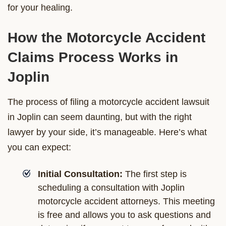
for your healing.
How the Motorcycle Accident
Claims Process Works in
Joplin
The process of filing a motorcycle accident lawsuit
in Joplin can seem daunting, but with the right
lawyer by your side, it’s manageable. Here’s what
you can expect:
Initial Consultation:
The first step is
scheduling a consultation with Joplin
motorcycle accident attorneys. This meeting
is free and allows you to ask questions and