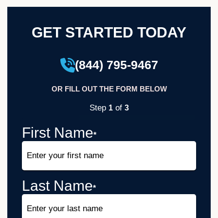
GET STARTED TODAY
(844) 795-9467
OR FILL OUT THE FORM BELOW
Step
of
1
3
33%
First Name
*
Last Name
*