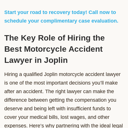
Start your road to recovery today! Call now to
schedule your complimentary case evaluation.
The Key Role of Hiring the
Best Motorcycle Accident
Lawyer in Joplin
Hiring a qualified Joplin motorcycle accident lawyer
is one of the most important decisions you’ll make
after an accident. The right lawyer can make the
difference between getting the compensation you
deserve and being left with insufficient funds to
cover your medical bills, lost wages, and other
expenses. Here’s why partnering with the ideal legal