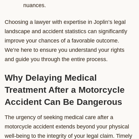
nuances.
Choosing a lawyer with expertise in Joplin’s legal
landscape and accident statistics can significantly
improve your chances of a favorable outcome.
We’re here to ensure you understand your rights
and guide you through the entire process.
Why Delaying Medical
Treatment After a Motorcycle
Accident Can Be Dangerous
The urgency of seeking medical care after a
motorcycle accident extends beyond your physical
well-being to the integrity of your legal claim. Timely