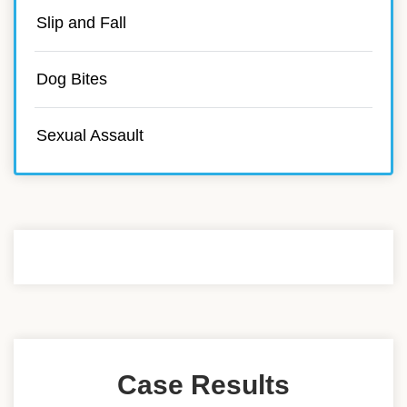
Slip and Fall
Dog Bites
Sexual Assault
Case Results