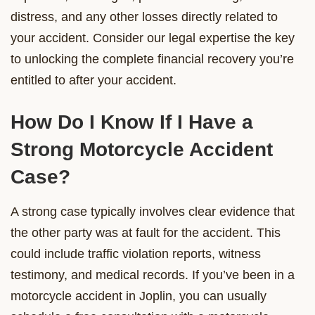
distress, and any other losses directly related to
your accident. Consider our legal expertise the key
to unlocking the complete financial recovery you’re
entitled to after your accident.
How Do I Know If I Have a
Strong Motorcycle Accident
Case?
A strong case typically involves clear evidence that
the other party was at fault for the accident. This
could include traffic violation reports, witness
testimony, and medical records. If you’ve been in a
motorcycle accident in Joplin, you can usually