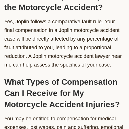
the Motorcycle Accident?
Yes, Joplin follows a comparative fault rule. Your
final compensation in a Joplin motorcycle accident
case will be directly affected by any percentage of
fault attributed to you, leading to a proportional
reduction. A Joplin motorcycle accident lawyer near
me can help assess the specifics of your case.
What Types of Compensation
Can I Receive for My
Motorcycle Accident Injuries?
You may be entitled to compensation for medical
expenses, lost wages, pain and suffering, emotional