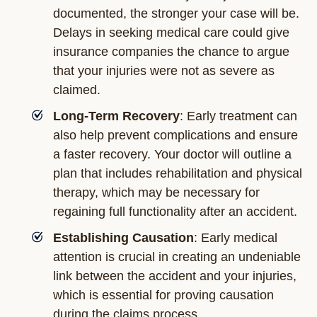
documented, the stronger your case will be.
Delays in seeking medical care could give
insurance companies the chance to argue
that your injuries were not as severe as
claimed.
Long-Term Recovery
: Early treatment can
also help prevent complications and ensure
a faster recovery. Your doctor will outline a
plan that includes rehabilitation and physical
therapy, which may be necessary for
regaining full functionality after an accident.
Establishing Causation
: Early medical
attention is crucial in creating an undeniable
link between the accident and your injuries,
which is essential for proving causation
during the claims process.