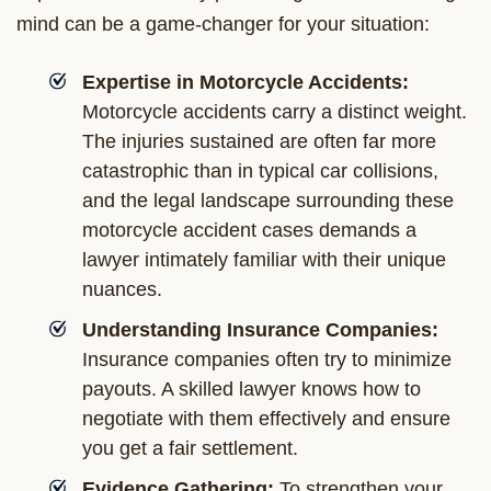
mind can be a game-changer for your situation:
Expertise in Motorcycle Accidents:
Motorcycle accidents carry a distinct weight.
The injuries sustained are often far more
catastrophic than in typical car collisions,
and the legal landscape surrounding these
motorcycle accident cases demands a
lawyer intimately familiar with their unique
nuances.
Understanding Insurance Companies:
Insurance companies often try to minimize
payouts. A skilled lawyer knows how to
negotiate with them effectively and ensure
you get a fair settlement.
Evidence Gathering:
To strengthen your