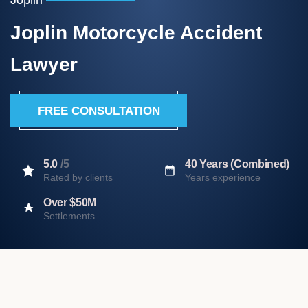
Joplin Motorcycle Accident
Lawyer
FREE CONSULTATION
5.0
/5
40 Years (Combined)
Rated by clients
Years experience
Over $50M
Settlements