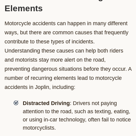
Elements
Motorcycle accidents can happen in many different
ways, but there are common causes that frequently
contribute to these types of incidents.
Understanding these causes can help both riders
and motorists stay more alert on the road,
preventing dangerous situations before they occur. A
number of recurring elements lead to motorcycle
accidents in Joplin, including:
Distracted Driving
: Drivers not paying
attention to the road, such as texting, eating,
or using in-car technology, often fail to notice
motorcyclists.