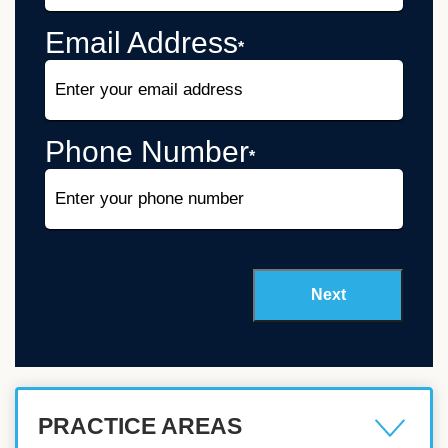
Email Address
*
Phone Number
*
PRACTICE AREAS