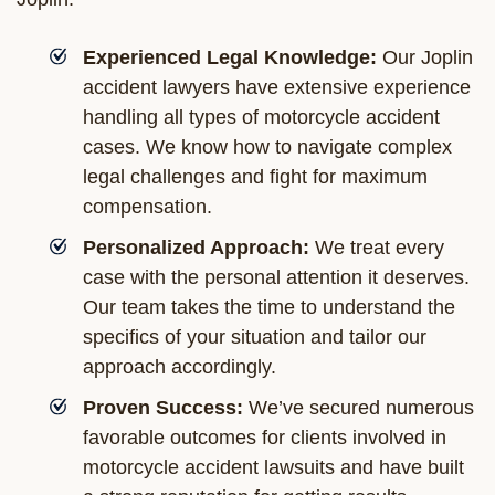
Experienced Legal Knowledge:
Our Joplin
accident lawyers have extensive experience
handling all types of motorcycle accident
cases. We know how to navigate complex
legal challenges and fight for maximum
compensation.
Personalized Approach:
We treat every
case with the personal attention it deserves.
Our team takes the time to understand the
specifics of your situation and tailor our
approach accordingly.
Proven Success:
We’ve secured numerous
favorable outcomes for clients involved in
motorcycle accident lawsuits and have built