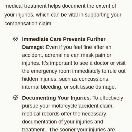
medical treatment helps document the extent of
your injuries, which can be vital in supporting your
compensation claim.
Immediate Care Prevents Further
Damage
: Even if you feel fine after an
accident, adrenaline can mask pain or
injuries. It’s important to see a doctor or visit
the emergency room immediately to rule out
hidden injuries, such as concussions,
internal bleeding, or soft tissue damage.
Documenting Your Injuries
: To effectively
pursue your motorcycle accident claim,
medical records offer the necessary
documentation of your injuries and
treatment.. The sooner your injuries are