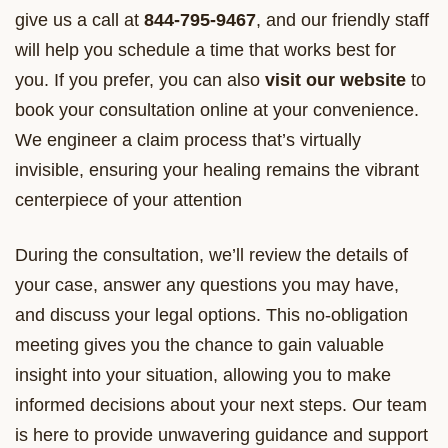
give us a call at
844-795-9467
, and our friendly staff
will help you schedule a time that works best for
you. If you prefer, you can also
visit our website
to
book your consultation online at your convenience.
We engineer a claim process that’s virtually
invisible, ensuring your healing remains the vibrant
centerpiece of your attention
During the consultation, we’ll review the details of
your case, answer any questions you may have,
and discuss your legal options. This no-obligation
meeting gives you the chance to gain valuable
insight into your situation, allowing you to make
informed decisions about your next steps. Our team
is here to provide unwavering guidance and support