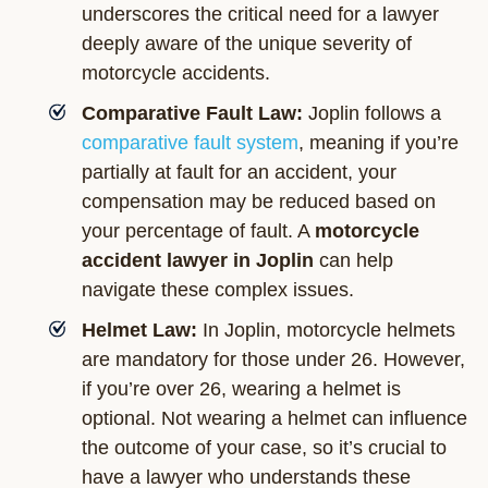
underscores the critical need for a lawyer
deeply aware of the unique severity of
motorcycle accidents.
Comparative Fault Law:
Joplin follows a
comparative fault system
, meaning if you’re
partially at fault for an accident, your
compensation may be reduced based on
your percentage of fault. A
motorcycle
accident lawyer in Joplin
can help
navigate these complex issues.
Helmet Law:
In Joplin, motorcycle helmets
are mandatory for those under 26. However,
if you’re over 26, wearing a helmet is
optional. Not wearing a helmet can influence
the outcome of your case, so it’s crucial to
have a lawyer who understands these