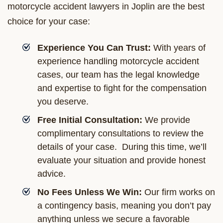
motorcycle accident lawyers in Joplin are the best
choice for your case:
Experience You Can Trust:
With years of
experience handling motorcycle accident
cases, our team has the legal knowledge
and expertise to fight for the compensation
you deserve.
Free Initial Consultation:
We provide
complimentary consultations to review the
details of your case. During this time, we’ll
evaluate your situation and provide honest
advice.
No Fees Unless We Win:
Our firm works on
a contingency basis, meaning you don’t pay
anything unless we secure a favorable