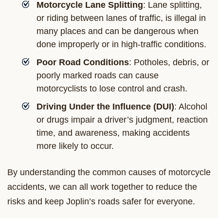
Motorcycle Lane Splitting
: Lane splitting,
or riding between lanes of traffic, is illegal in
many places and can be dangerous when
done improperly or in high-traffic conditions.
Poor Road Conditions
: Potholes, debris, or
poorly marked roads can cause
motorcyclists to lose control and crash.
Driving Under the Influence (DUI)
: Alcohol
or drugs impair a driver’s judgment, reaction
time, and awareness, making accidents
more likely to occur.
By understanding the common causes of motorcycle
accidents, we can all work together to reduce the
risks and keep Joplin’s roads safer for everyone.