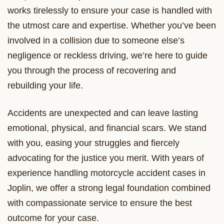
works tirelessly to ensure your case is handled with
the utmost care and expertise. Whether you’ve been
involved in a collision due to someone else’s
negligence or reckless driving, we’re here to guide
you through the process of recovering and
rebuilding your life.
Accidents are unexpected and can leave lasting
emotional, physical, and financial scars. We stand
with you, easing your struggles and fiercely
advocating for the justice you merit. With years of
experience handling motorcycle accident cases in
Joplin, we offer a strong legal foundation combined
with compassionate service to ensure the best
outcome for your case.