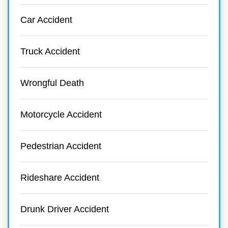
Car Accident
Truck Accident
Wrongful Death
Motorcycle Accident
Pedestrian Accident
Rideshare Accident
Drunk Driver Accident