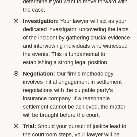
determine if you want to move forward with
the case.
Investigation:
Your lawyer will act as your
dedicated investigator, uncovering the facts
of the incident by gathering crucial evidence
and interviewing individuals who witnessed
the events. This is fundamental to
establishing a strong legal position.
Negotiation:
Our firm’s methodology
involves initial engagement in settlement
negotiations with the culpable party’s
insurance company. If a reasonable
settlement cannot be achieved, the matter
will be brought before the court.
Trial:
Should your pursuit of justice lead to
the courtroom steps, your lawyer will be