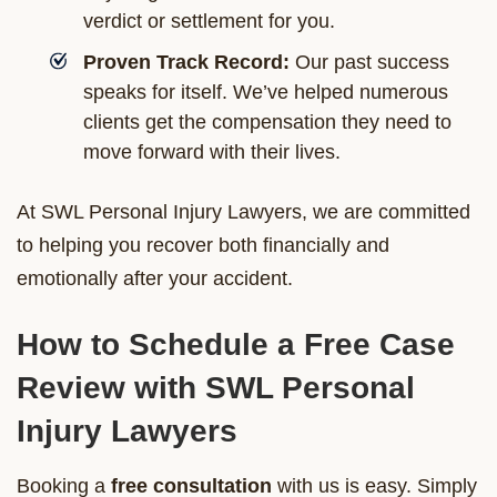
verdict or settlement for you.
Proven Track Record:
Our past success
speaks for itself. We’ve helped numerous
clients get the compensation they need to
move forward with their lives.
At SWL Personal Injury Lawyers, we are committed
to helping you recover both financially and
emotionally after your accident.
How to Schedule a Free Case
Review with SWL Personal
Injury Lawyers
Booking a
free consultation
with us is easy. Simply