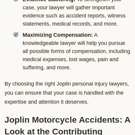
case, your lawyer will gather important
evidence such as accident reports, witness
statements, medical records, and more.
Maximizing Compensation:
A
knowledgeable lawyer will help you pursue
all possible forms of compensation, including
medical expenses, lost wages, pain and
suffering, and more.
By choosing the right Joplin personal injury lawyers,
you can ensure that your case is handled with the
expertise and attention it deserves.
Joplin Motorcycle Accidents: A
Look at the Contributing