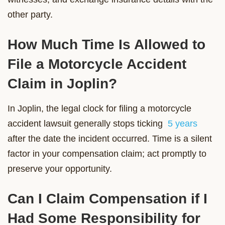
other party.
How Much Time Is Allowed to
File a Motorcycle Accident
Claim in Joplin?
In Joplin, the legal clock for filing a motorcycle
accident lawsuit generally stops ticking
5 years
after the date the incident occurred. Time is a silent
factor in your compensation claim; act promptly to
preserve your opportunity.
Can I Claim Compensation if I
Had Some Responsibility for