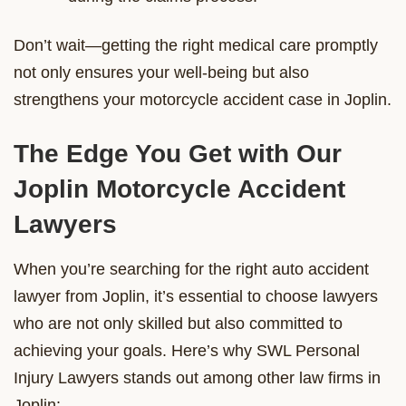
Don’t wait—getting the right medical care promptly
not only ensures your well-being but also
strengthens your motorcycle accident case in Joplin.
The Edge You Get with Our
Joplin Motorcycle Accident
Lawyers
When you’re searching for the right auto accident
lawyer from Joplin, it’s essential to choose lawyers
who are not only skilled but also committed to
achieving your goals. Here’s why SWL Personal
Injury Lawyers stands out among other law firms in
Joplin: