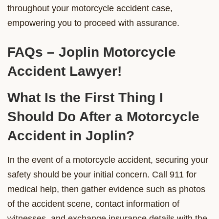
throughout your motorcycle accident case,
empowering you to proceed with assurance.
FAQs – Joplin Motorcycle
Accident Lawyer!
What Is the First Thing I
Should Do After a Motorcycle
Accident in Joplin?
In the event of a motorcycle accident, securing your
safety should be your initial concern. Call 911 for
medical help, then gather evidence such as photos
of the accident scene, contact information of
witnesses, and exchange insurance details with the