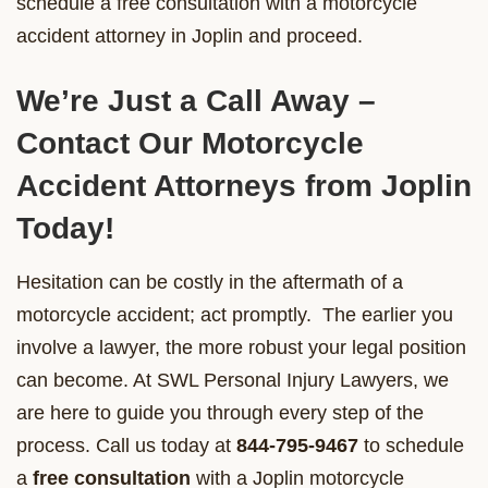
schedule a free consultation with a motorcycle
accident attorney in Joplin and proceed.
We’re Just a Call Away –
Contact Our Motorcycle
Accident Attorneys from Joplin
Today!
Hesitation can be costly in the aftermath of a
motorcycle accident; act promptly. The earlier you
involve a lawyer, the more robust your legal position
can become. At SWL Personal Injury Lawyers, we
are here to guide you through every step of the
process. Call us today at
844-795-9467
to schedule
a
free consultation
with a Joplin motorcycle