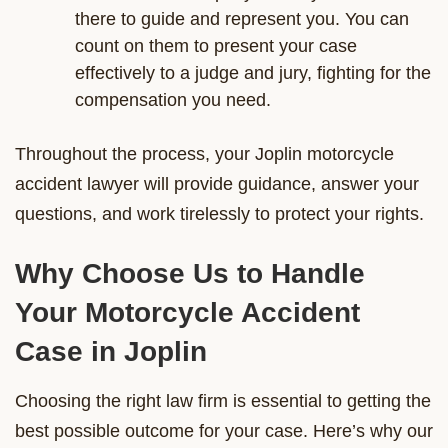
there to guide and represent you. You can
count on them to present your case
effectively to a judge and jury, fighting for the
compensation you need.
Throughout the process, your Joplin motorcycle
accident lawyer will provide guidance, answer your
questions, and work tirelessly to protect your rights.
Why Choose Us to Handle
Your Motorcycle Accident
Case in Joplin
Choosing the right law firm is essential to getting the
best possible outcome for your case. Here’s why our