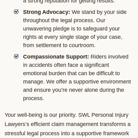
a strong reputation for getting results.
Strong Advocacy:
We stand by your side
throughout the legal process. Our
unwavering pledge is to safeguard your
rights at every single stage of your case,
from settlement to courtroom.
Compassionate Support:
Riders involved
in accidents often face a significant
emotional burden that can be difficult to
manage. We offer a supportive environment
and ensure you’re never alone during the
process.
Your well-being is our priority. SWL Personal Injury
Lawyers’s efficient claim management transforms a
stressful legal process into a supportive framework