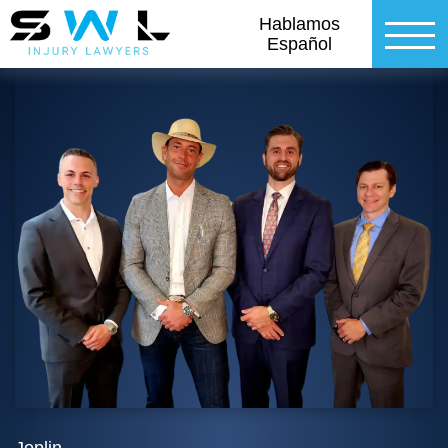
Hablamos
Español
Joplin