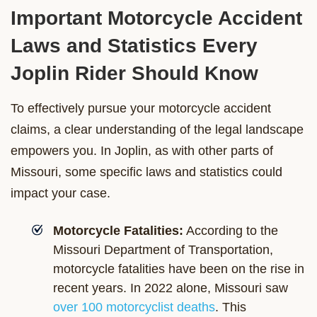
Important Motorcycle Accident
Laws and Statistics Every
Joplin Rider Should Know
To effectively pursue your motorcycle accident
claims, a clear understanding of the legal landscape
empowers you. In Joplin, as with other parts of
Missouri, some specific laws and statistics could
impact your case.
Motorcycle Fatalities:
According to the
Missouri Department of Transportation,
motorcycle fatalities have been on the rise in
recent years. In 2022 alone, Missouri saw
over 100 motorcyclist deaths
. This