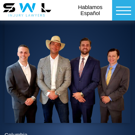
Hablamos
Español
Columbia