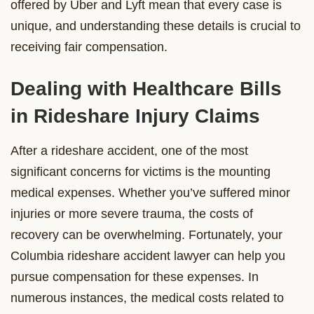
offered by Uber and Lyft mean that every case is
unique, and understanding these details is crucial to
receiving fair compensation.
Dealing with Healthcare Bills
in Rideshare Injury Claims
After a rideshare accident, one of the most
significant concerns for victims is the mounting
medical expenses. Whether you’ve suffered minor
injuries or more severe trauma, the costs of
recovery can be overwhelming. Fortunately, your
Columbia rideshare accident lawyer can help you
pursue compensation for these expenses. In
numerous instances, the medical costs related to