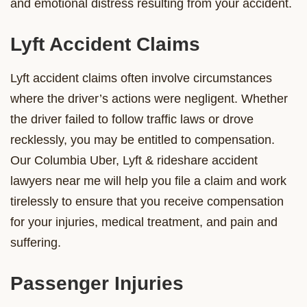
and emotional distress resulting from your accident.
Lyft Accident Claims
Lyft accident claims often involve circumstances
where the driver’s actions were negligent. Whether
the driver failed to follow traffic laws or drove
recklessly, you may be entitled to compensation.
Our Columbia Uber, Lyft & rideshare accident
lawyers near me will help you file a claim and work
tirelessly to ensure that you receive compensation
for your injuries, medical treatment, and pain and
suffering.
Passenger Injuries