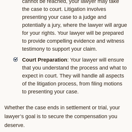
cannot be reached, your lawyer may take
the case to court. Litigation involves
presenting your case to a judge and
potentially a jury, where the lawyer will argue
for your rights. Your lawyer will be prepared
to provide compelling evidence and witness
testimony to support your claim.
Court Preparation
: Your lawyer will ensure
that you understand the process and what to
expect in court. They will handle all aspects
of the litigation process, from filing motions
to presenting your case.
Whether the case ends in settlement or trial, your
lawyer’s goal is to secure the compensation you
deserve.