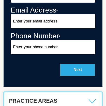
Email Address
*
Phone Number
*
PRACTICE AREAS