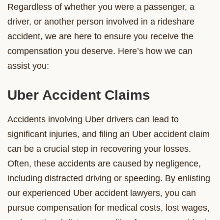
Regardless of whether you were a passenger, a
driver, or another person involved in a rideshare
accident, we are here to ensure you receive the
compensation you deserve. Here’s how we can
assist you:
Uber Accident Claims
Accidents involving Uber drivers can lead to
significant injuries, and filing an Uber accident claim
can be a crucial step in recovering your losses.
Often, these accidents are caused by negligence,
including distracted driving or speeding. By enlisting
our experienced Uber accident lawyers, you can
pursue compensation for medical costs, lost wages,