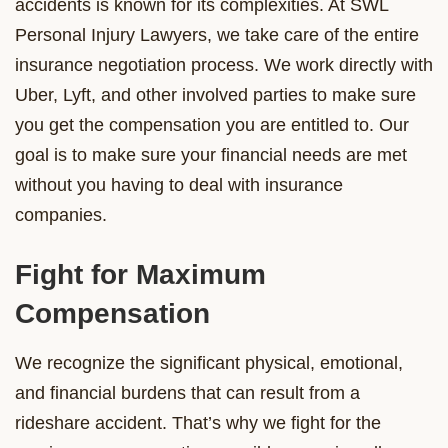
accidents is known for its complexities. At SWL
Personal Injury Lawyers, we take care of the entire
insurance negotiation process. We work directly with
Uber, Lyft, and other involved parties to make sure
you get the compensation you are entitled to. Our
goal is to make sure your financial needs are met
without you having to deal with insurance
companies.
Fight for Maximum
Compensation
We recognize the significant physical, emotional,
and financial burdens that can result from a
rideshare accident. That’s why we fight for the