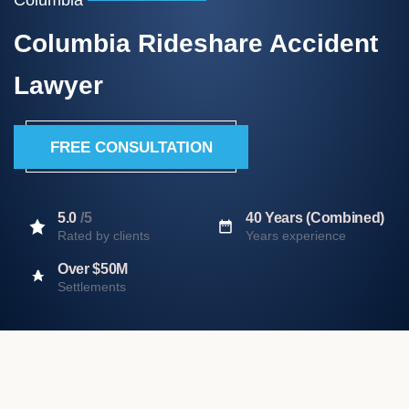
Columbia Rideshare Accident
Lawyer
FREE CONSULTATION
5.0
/5
40 Years (Combined)
Rated by clients
Years experience
Over $50M
Settlements