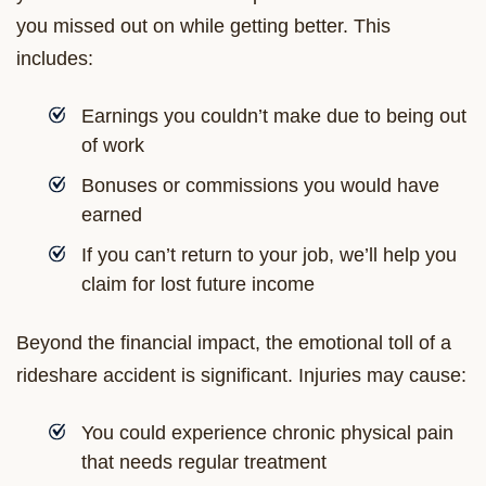
you missed out on while getting better. This
includes:
Earnings you couldn’t make due to being out
of work
Bonuses or commissions you would have
earned
If you can’t return to your job, we’ll help you
claim for lost future income
Beyond the financial impact, the emotional toll of a
rideshare accident is significant. Injuries may cause:
You could experience chronic physical pain
that needs regular treatment