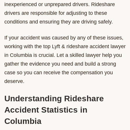
inexperienced or unprepared drivers. Rideshare
drivers are responsible for adjusting to these
conditions and ensuring they are driving safely.
If your accident was caused by any of these issues,
working with the top Lyft & rideshare accident lawyer
in Columbia is crucial. Let a skilled lawyer help you
gather the evidence you need and build a strong
case so you can receive the compensation you
deserve.
Understanding Rideshare
Accident Statistics in
Columbia