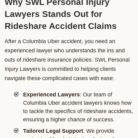
Why SWL Personal Injury
Lawyers Stands Out for
Rideshare Accident Claims
After a Columbia Uber accident, you need an
experienced lawyer who understands the ins and
outs of rideshare insurance policies. SWL Personal
Injury Lawyers is committed to helping clients
navigate these complicated cases with ease:
Experienced Lawyers
: Our team of
Columbia Uber accident lawyers knows how
to tackle the specifics of rideshare accidents,
ensuring a higher chance of success.
Tailored Legal Support
: We provide