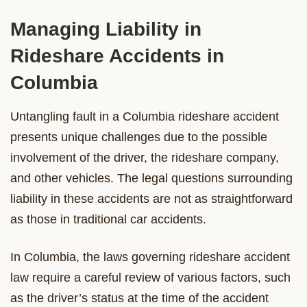
Managing Liability in
Rideshare Accidents in
Columbia
Untangling fault in a Columbia rideshare accident
presents unique challenges due to the possible
involvement of the driver, the rideshare company,
and other vehicles. The legal questions surrounding
liability in these accidents are not as straightforward
as those in traditional car accidents.
In Columbia, the laws governing rideshare accident
law require a careful review of various factors, such
as the driver’s status at the time of the accident