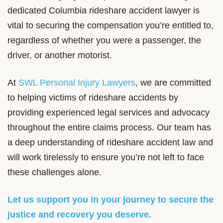
dedicated Columbia rideshare accident lawyer is
vital to securing the compensation you’re entitled to,
regardless of whether you were a passenger, the
driver, or another motorist.
At
SWL Personal Injury Lawyers
, we are committed
to helping victims of rideshare accidents by
providing experienced legal services and advocacy
throughout the entire claims process. Our team has
a deep understanding of rideshare accident law and
will work tirelessly to ensure you’re not left to face
these challenges alone.
Let us support you in your journey to secure the
justice and recovery you deserve.