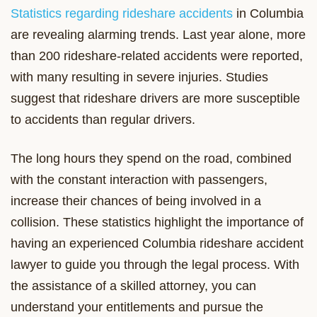
Statistics regarding rideshare accidents
in Columbia
are revealing alarming trends. Last year alone, more
than 200 rideshare-related accidents were reported,
with many resulting in severe injuries. Studies
suggest that rideshare drivers are more susceptible
to accidents than regular drivers.
The long hours they spend on the road, combined
with the constant interaction with passengers,
increase their chances of being involved in a
collision. These statistics highlight the importance of
having an experienced Columbia rideshare accident
lawyer to guide you through the legal process. With
the assistance of a skilled attorney, you can
understand your entitlements and pursue the