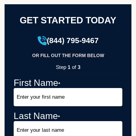
GET STARTED TODAY
(844) 795-9467
OR FILL OUT THE FORM BELOW
Step
of
1
3
33%
First Name
*
Last Name
*