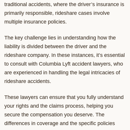
traditional accidents, where the driver’s insurance is
primarily responsible, rideshare cases involve
multiple insurance policies.
The key challenge lies in understanding how the
liability is divided between the driver and the
rideshare company. In these instances, it’s essential
to consult with Columbia Lyft accident lawyers, who
are experienced in handling the legal intricacies of
rideshare accidents.
These lawyers can ensure that you fully understand
your rights and the claims process, helping you
secure the compensation you deserve. The
differences in coverage and the specific policies