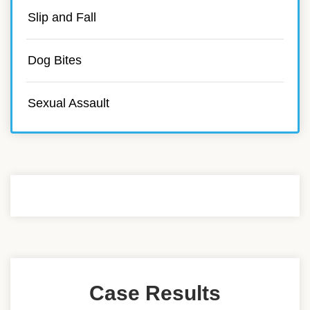
Slip and Fall
Dog Bites
Sexual Assault
Case Results