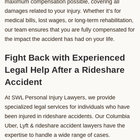
maximum compensation possible, covering all
damages related to your injury. Whether it’s for
medical bills, lost wages, or long-term rehabilitation,
our team ensures that you are fully compensated for
the impact the accident has had on your life.
Fight Back with Experienced
Legal Help After a Rideshare
Accident
At SWL Personal Injury Lawyers, we provide
specialized legal services for individuals who have
been injured in rideshare accidents. Our Columbia
Uber, Lyft & rideshare accident lawyers have the
expertise to handle a wide range of cases.