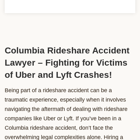
Columbia Rideshare Accident
Lawyer – Fighting for Victims
of Uber and Lyft Crashes!
Being part of a rideshare accident can be a
traumatic experience, especially when it involves
navigating the aftermath of dealing with rideshare
companies like Uber or Lyft. If you’ve been in a
Columbia rideshare accident, don’t face the
overwhelming legal complexities alone. Hiring a