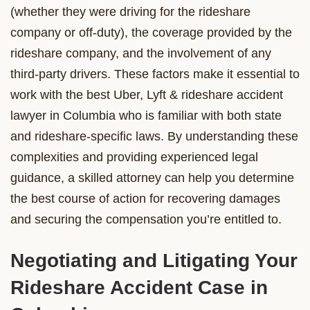
(whether they were driving for the rideshare
company or off-duty), the coverage provided by the
rideshare company, and the involvement of any
third-party drivers. These factors make it essential to
work with the best Uber, Lyft & rideshare accident
lawyer in Columbia who is familiar with both state
and rideshare-specific laws. By understanding these
complexities and providing experienced legal
guidance, a skilled attorney can help you determine
the best course of action for recovering damages
and securing the compensation you’re entitled to.
Negotiating and Litigating Your
Rideshare Accident Case in