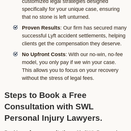
customized legal strategies designed
specifically for your unique case, ensuring
that no stone is left unturned.
Proven Results
: Our firm has secured many
successful Lyft accident settlements, helping
clients get the compensation they deserve.
No Upfront Costs
: With our no-win, no-fee
model, you only pay if we win your case.
This allows you to focus on your recovery
without the stress of legal fees.
Steps to Book a Free
Consultation with SWL
Personal Injury Lawyers.