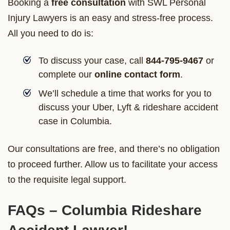
Booking a
free consultation
with SWL Personal
Injury Lawyers is an easy and stress-free process.
All you need to do is:
To discuss your case, call
844-795-9467
or
complete our
online contact form
.
We’ll schedule a time that works for you to
discuss your Uber, Lyft & rideshare accident
case in Columbia.
Our consultations are free, and there’s no obligation
to proceed further. Allow us to facilitate your access
to the requisite legal support.
FAQs – Columbia Rideshare