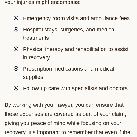
your injuries might encompass:
Emergency room visits and ambulance fees
Hospital stays, surgeries, and medical
treatments
Physical therapy and rehabilitation to assist
in recovery
Prescription medications and medical
supplies
Follow-up care with specialists and doctors
By working with your lawyer, you can ensure that
these expenses are covered as part of your claim,
giving you peace of mind while focusing on your
recovery. It’s important to remember that even if the