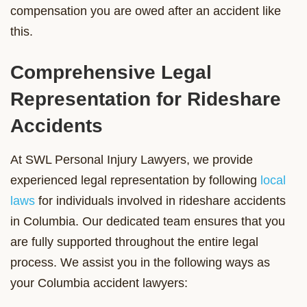
compensation you are owed after an accident like
this.
Comprehensive Legal
Representation for Rideshare
Accidents
At SWL Personal Injury Lawyers, we provide
experienced legal representation by following
local
laws
for individuals involved in rideshare accidents
in Columbia. Our dedicated team ensures that you
are fully supported throughout the entire legal
process. We assist you in the following ways as
your Columbia accident lawyers: