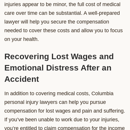
injuries appear to be minor, the full cost of medical
care over time can be substantial. A well-prepared
lawyer will help you secure the compensation
needed to cover these costs and allow you to focus
on your health.
Recovering Lost Wages and
Emotional Distress After an
Accident
In addition to covering medical costs, Columbia
personal injury lawyers can help you pursue
compensation for lost wages and pain and suffering.
If you’ve been unable to work due to your injuries,
you’re entitled to claim compensation for the income