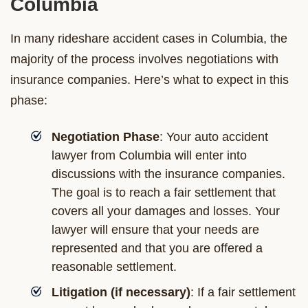
Columbia
In many rideshare accident cases in Columbia, the
majority of the process involves negotiations with
insurance companies. Here’s what to expect in this
phase:
Negotiation Phase
: Your auto accident
lawyer from Columbia will enter into
discussions with the insurance companies.
The goal is to reach a fair settlement that
covers all your damages and losses. Your
lawyer will ensure that your needs are
represented and that you are offered a
reasonable settlement.
Litigation (if necessary)
: If a fair settlement