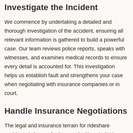
Investigate the Incident
We commence by undertaking a detailed and
thorough investigation of the accident, ensuring all
relevant information is gathered to build a powerful
case. Our team reviews police reports, speaks with
witnesses, and examines medical records to ensure
every detail is accounted for. This investigation
helps us establish fault and strengthens your case
when negotiating with insurance companies or in
court.
Handle Insurance Negotiations
The legal and insurance terrain for rideshare