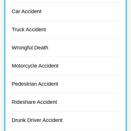
Car Accident
Truck Accident
Wrongful Death
Motorcycle Accident
Pedestrian Accident
Rideshare Accident
Drunk Driver Accident