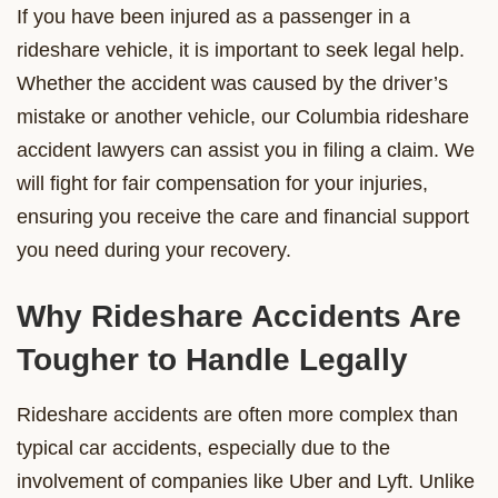
If you have been injured as a passenger in a
rideshare vehicle, it is important to seek legal help.
Whether the accident was caused by the driver’s
mistake or another vehicle, our Columbia rideshare
accident lawyers can assist you in filing a claim. We
will fight for fair compensation for your injuries,
ensuring you receive the care and financial support
you need during your recovery.
Why Rideshare Accidents Are
Tougher to Handle Legally
Rideshare accidents are often more complex than
typical car accidents, especially due to the
involvement of companies like Uber and Lyft. Unlike