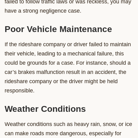
failed to follow traffic laws or was reckless, you may
have a strong negligence case.
Poor Vehicle Maintenance
If the rideshare company or driver failed to maintain
their vehicle, leading to a mechanical failure, this
could be grounds for a case. For instance, should a
car’s brakes malfunction result in an accident, the
rideshare company or the driver might be held
responsible.
Weather Conditions
Weather conditions such as heavy rain, snow, or ice
can make roads more dangerous, especially for