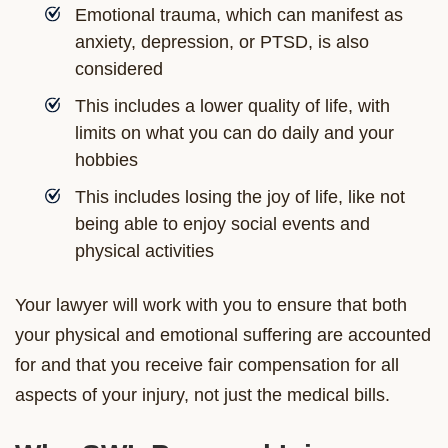
Emotional trauma, which can manifest as
anxiety, depression, or PTSD, is also
considered
This includes a lower quality of life, with
limits on what you can do daily and your
hobbies
This includes losing the joy of life, like not
being able to enjoy social events and
physical activities
Your lawyer will work with you to ensure that both
your physical and emotional suffering are accounted
for and that you receive fair compensation for all
aspects of your injury, not just the medical bills.