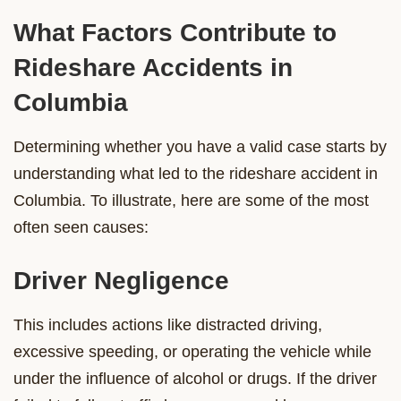
What Factors Contribute to
Rideshare Accidents in
Columbia
Determining whether you have a valid case starts by
understanding what led to the rideshare accident in
Columbia. To illustrate, here are some of the most
often seen causes:
Driver Negligence
This includes actions like distracted driving,
excessive speeding, or operating the vehicle while
under the influence of alcohol or drugs. If the driver